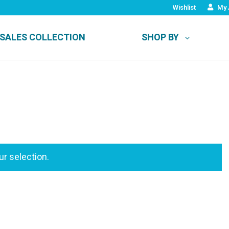
Wishlist
My 
SALES COLLECTION
SHOP BY
r selection.