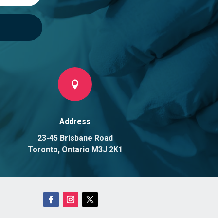

Address
23-45 Brisbane Road
Toronto, Ontario M3J 2K1