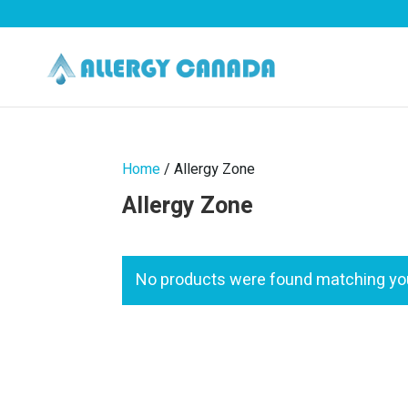
Home
/ Allergy Zone
Allergy Zone
No products were found matching you