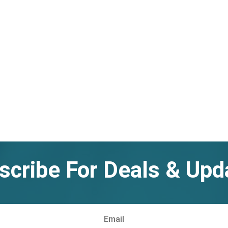
scribe For Deals & Upd