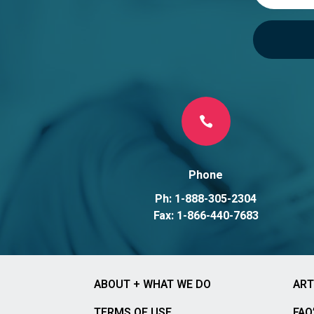

Phone
Ph: 1-888-305-2304
Fax: 1-866-440-7683
ABOUT + WHAT WE DO
ART
TERMS OF USE
FAQ