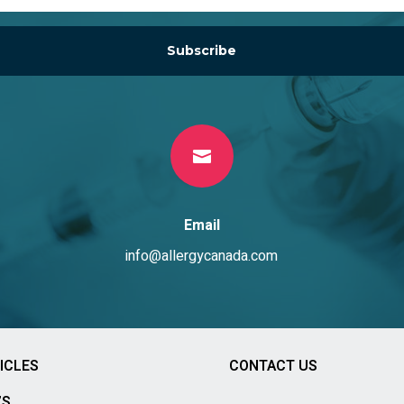
Subscribe

Email
info@allergycanada.com
ICLES
CONTACT US
’S