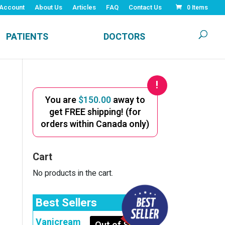
Account
About Us
Articles
FAQ
Contact Us
0 Items
PATIENTS
DOCTORS
You are
$
150.00
away to
get FREE shipping! (for
orders within Canada only)
Cart
No products in the cart.
Best Sellers
Vanicream