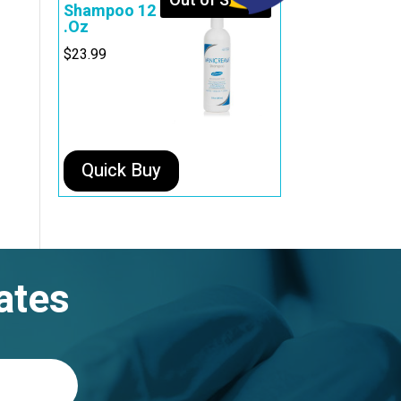
Out of Stock
Shampoo 12
.Oz
$
23.99
Quick Buy
ates