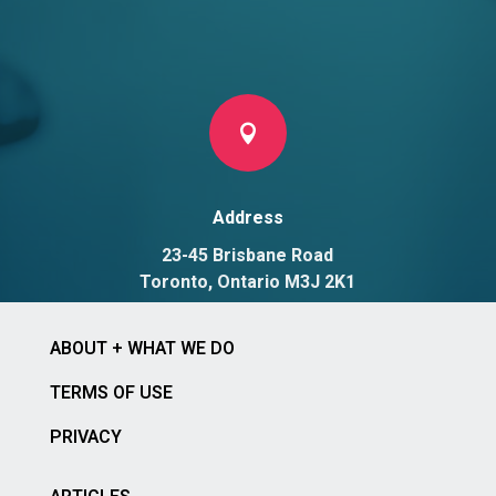

Address
23-45 Brisbane Road
Toronto, Ontario M3J 2K1
ABOUT + WHAT WE DO
TERMS OF USE
PRIVACY