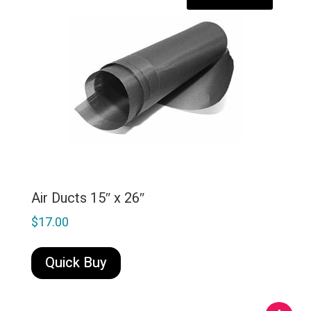
Air Ducts 15″ x 26″
$
17.00
Quick Buy