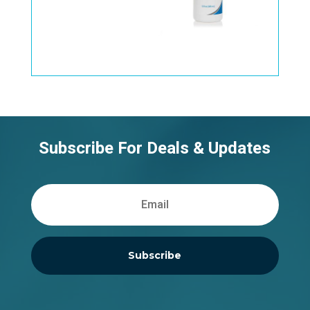
Subscribe For Deals & Updates
Subscribe