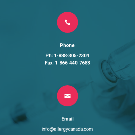

Phone
Ph: 1-888-305-2304
Fax: 1-866-440-7683

Email
info@allergycanada.com