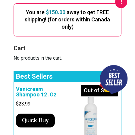
You are
$
150.00
away to get FREE
shipping! (for orders within Canada
only)
Cart
No products in the cart.
Best Sellers
Vanicream
Out of Stock
Shampoo 12 .Oz
$
23.99
Quick Buy