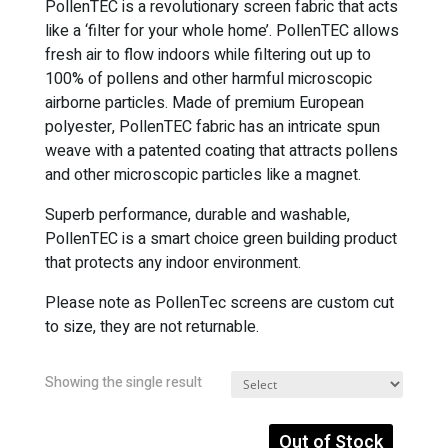
PollenTEC is a revolutionary screen fabric that acts
like a ‘filter for your whole home’. PollenTEC allows
fresh air to flow indoors while filtering out up to
100% of pollens and other harmful microscopic
airborne particles. Made of premium European
polyester, PollenTEC fabric has an intricate spun
weave with a patented coating that attracts pollens
and other microscopic particles like a magnet.
Superb performance, durable and washable,
PollenTEC is a smart choice green building product
that protects any indoor environment.
Please note as PollenTec screens are custom cut
to size, they are not returnable.
Showing the single result
Out of Stock