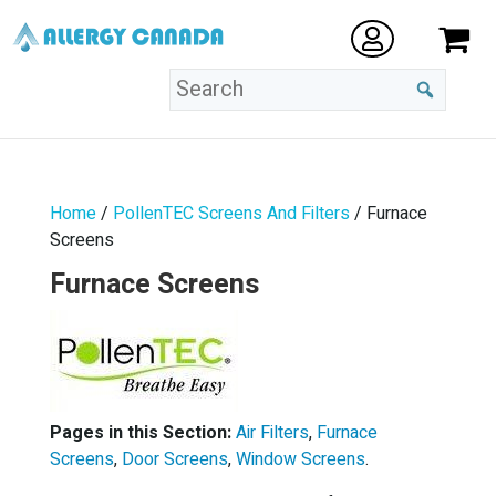
Home
/
PollenTEC Screens And Filters
/ Furnace
Screens
Furnace Screens
Pages in this Section:
Air Filters
,
Furnace
Screens
,
Door Screens
,
Window Screens
.