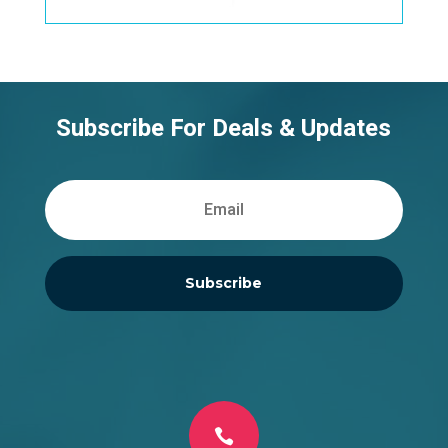
Subscribe For Deals & Updates
Subscribe
