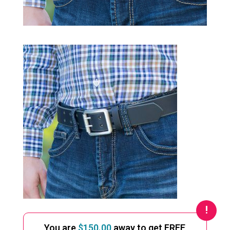
You are
$
150.00
away to get FREE