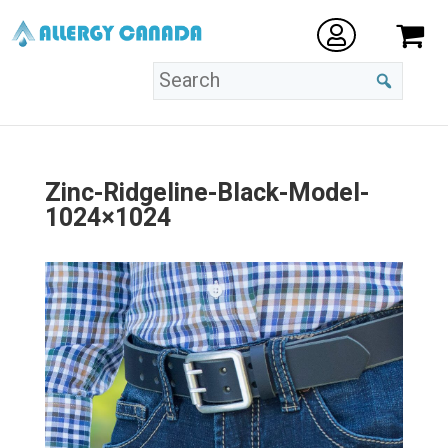
Zinc-Ridgeline-Black-Model-
1024×1024