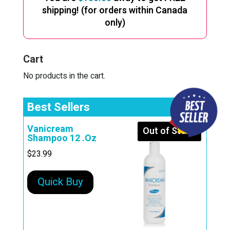
shipping! (for orders within Canada
only)
Cart
No products in the cart.
Best Sellers
Vanicream
Out of Stock
Shampoo 12 .Oz
$
23.99
Quick Buy