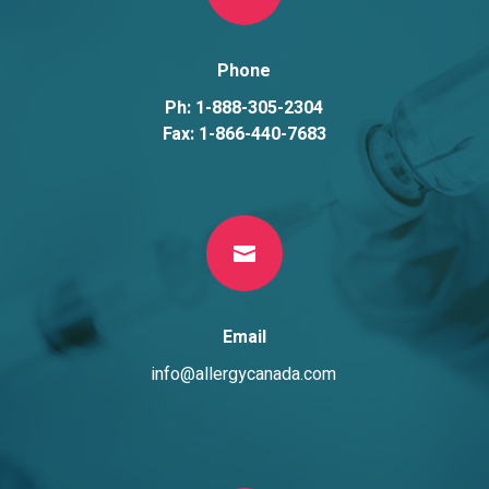
Phone
Ph: 1-888-305-2304
Fax: 1-866-440-7683

Email
info@allergycanada.com