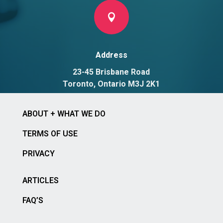

Address
23-45 Brisbane Road
Toronto, Ontario M3J 2K1
ABOUT + WHAT WE DO
TERMS OF USE
PRIVACY
ARTICLES
FAQ’S