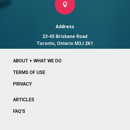

Address
23-45 Brisbane Road
Toronto, Ontario M3J 2K1
ABOUT + WHAT WE DO
TERMS OF USE
PRIVACY
ARTICLES
FAQ’S