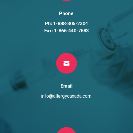
Phone
Ph: 1-888-305-2304
Fax: 1-866-440-7683

Email
info@allergycanada.com