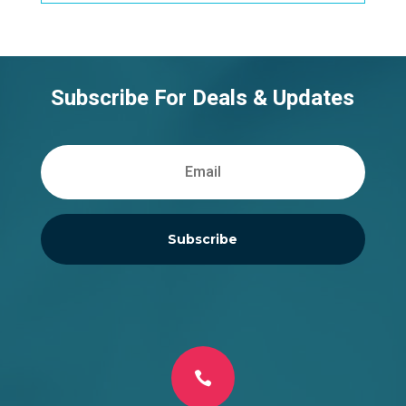
Subscribe For Deals & Updates
Subscribe
