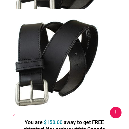
You are
$
150.00
away to get FREE