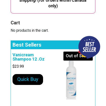
shipping! (for orders within Canada
only)
Cart
No products in the cart.
Best Sellers
Vanicream
Out of Stock
Shampoo 12 .Oz
$
23.99
Quick Buy