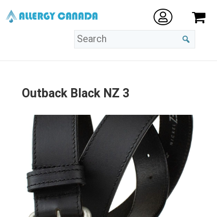
Outback Black NZ 3