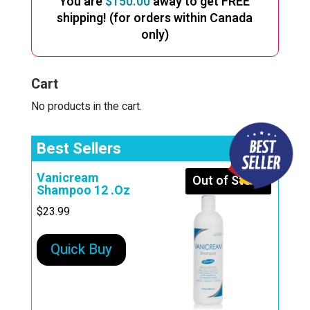
You are
$
150.00
away to get FREE
shipping! (for orders within Canada
only)
Cart
No products in the cart.
Best Sellers
Vanicream
Out of Stock
Shampoo 12 .Oz
$
23.99
Quick Buy