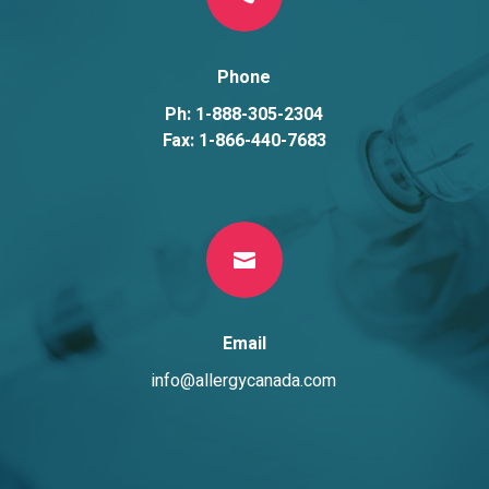
Phone
Ph: 1-888-305-2304
Fax: 1-866-440-7683

Email
info@allergycanada.com