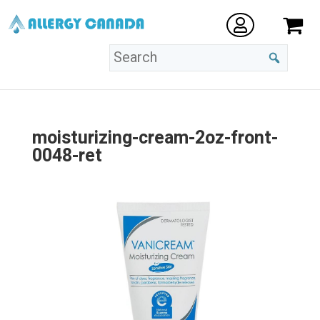
moisturizing-cream-2oz-front-
0048-ret