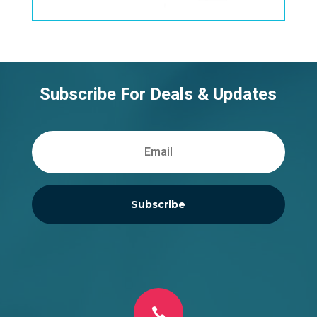
Subscribe For Deals & Updates
Subscribe
