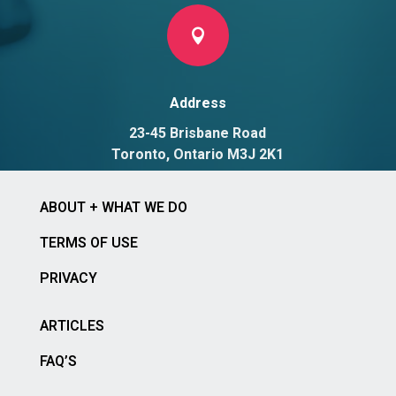

Address
23-45 Brisbane Road
Toronto, Ontario M3J 2K1
ABOUT + WHAT WE DO
TERMS OF USE
PRIVACY
ARTICLES
FAQ’S