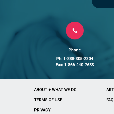

Phone
Ph: 1-888-305-2304
Fax: 1-866-440-7683
ABOUT + WHAT WE DO
ART
TERMS OF USE
FAQ
PRIVACY