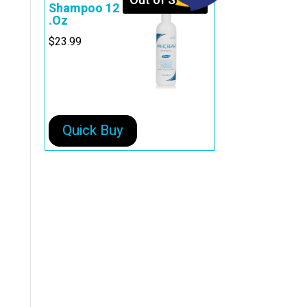
Out of Stock
Shampoo 12
.Oz
$
23.99
Quick Buy