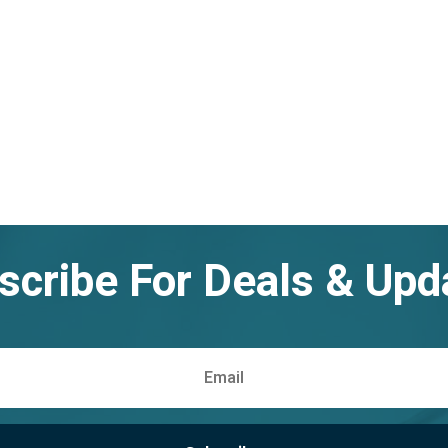
scribe For Deals & Upd