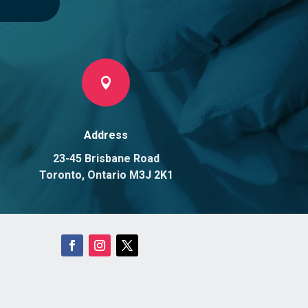

Address
23-45 Brisbane Road
Toronto, Ontario M3J 2K1