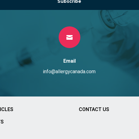
Subscribe

Email
info@allergycanada.com
ICLES
CONTACT US
’S