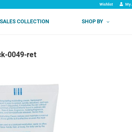
Wishlist
My 
SALES COLLECTION
SHOP BY
ck-0049-ret