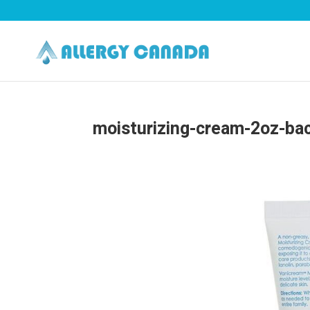
moisturizing-cream-2oz-ba