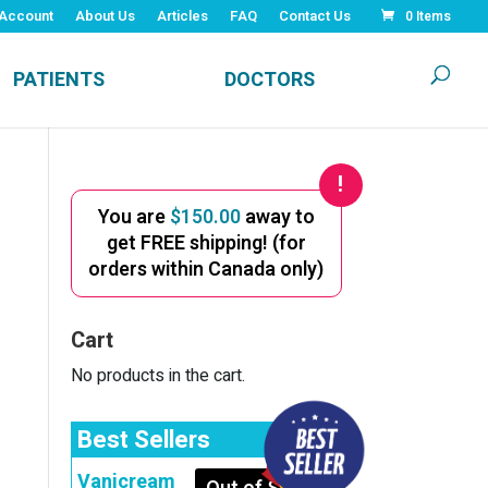
Account
About Us
Articles
FAQ
Contact Us
0 Items
PATIENTS
DOCTORS
You are
$
150.00
away to
get FREE shipping! (for
orders within Canada only)
Cart
No products in the cart.
Best Sellers
Vanicream