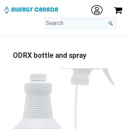
ODRX bottle and spray