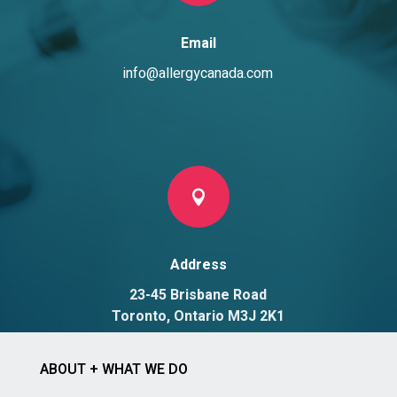
Email
info@allergycanada.com

Address
23-45 Brisbane Road
Toronto, Ontario M3J 2K1
ABOUT + WHAT WE DO