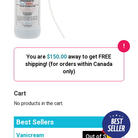
You are
$
150.00
away to get FREE
shipping! (for orders within Canada
only)
Cart
No products in the cart.
Best Sellers
Vanicream
Out of Stock