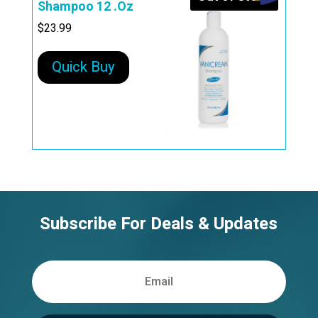
Shampoo 12 .Oz
$
23.99
Quick Buy
Subscribe For Deals & Updates