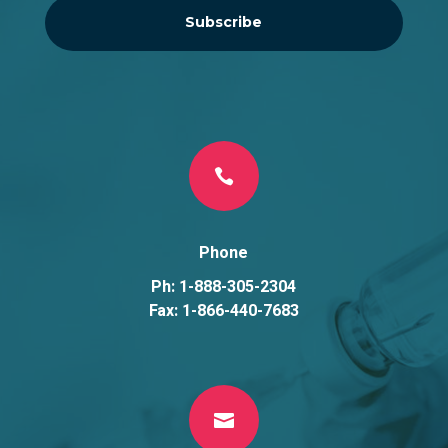
Subscribe

Phone
Ph: 1-888-305-2304
Fax: 1-866-440-7683
