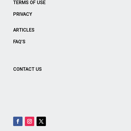
TERMS OF USE
PRIVACY
ARTICLES
FAQ’S
CONTACT US