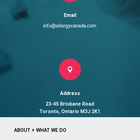
Email
info@allergycanada.com

Address
23-45 Brisbane Road
Toronto, Ontario M3J 2K1
ABOUT + WHAT WE DO