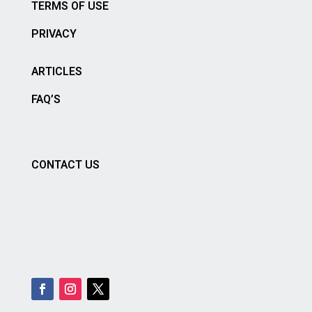
TERMS OF USE
PRIVACY
ARTICLES
FAQ’S
CONTACT US