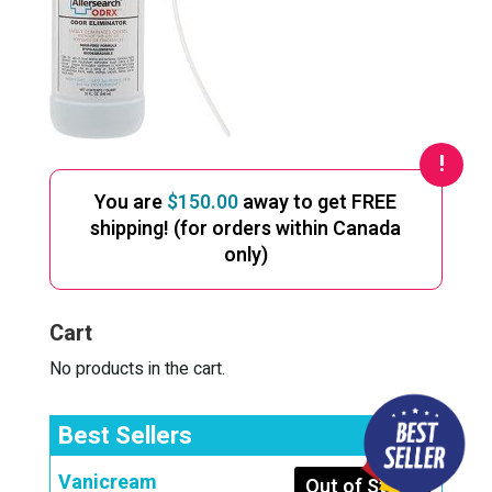
You are
$
150.00
away to get FREE
shipping! (for orders within Canada
only)
Cart
No products in the cart.
Best Sellers
Vanicream
Out of Stock