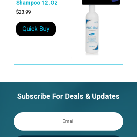
Shampoo 12 .Oz
$
23.99
Quick Buy
Subscribe For Deals & Updates