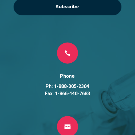
Subscribe

Phone
Ph: 1-888-305-2304
Fax: 1-866-440-7683
