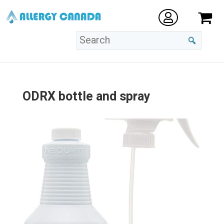
ODRX bottle and spray