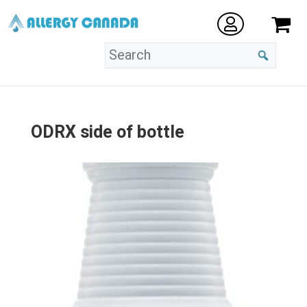
ODRX side of bottle