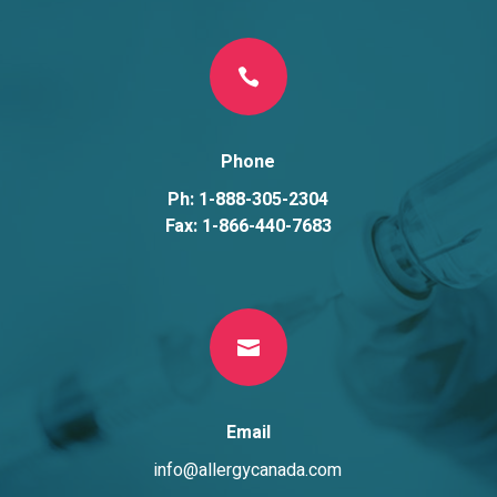

Phone
Ph: 1-888-305-2304
Fax: 1-866-440-7683

Email
info@allergycanada.com