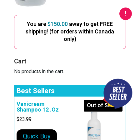
You are
$
150.00
away to get FREE
shipping! (for orders within Canada
only)
Cart
No products in the cart.
Best Sellers
Vanicream
Out of Stock
Shampoo 12 .Oz
$
23.99
Quick Buy