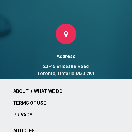

Address
23-45 Brisbane Road
Toronto, Ontario M3J 2K1
ABOUT + WHAT WE DO
TERMS OF USE
PRIVACY
ARTICLES