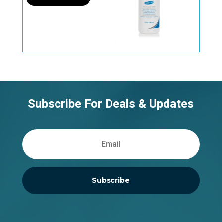
Subscribe For Deals & Updates
Subscribe