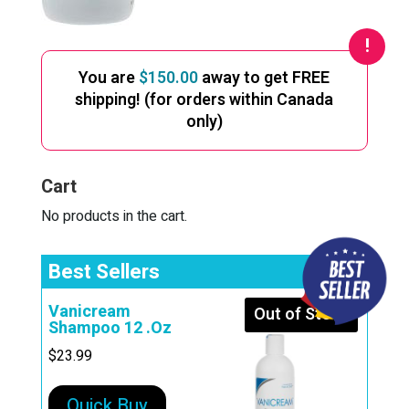
You are
$
150.00
away to get FREE
shipping! (for orders within Canada
only)
Cart
No products in the cart.
Best Sellers
Vanicream
Out of Stock
Shampoo 12 .Oz
$
23.99
Quick Buy