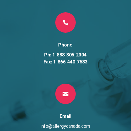

Phone
Ph: 1-888-305-2304
Fax: 1-866-440-7683

Email
info@allergycanada.com