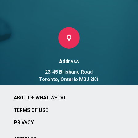

Address
23-45 Brisbane Road
Toronto, Ontario M3J 2K1
ABOUT + WHAT WE DO
TERMS OF USE
PRIVACY