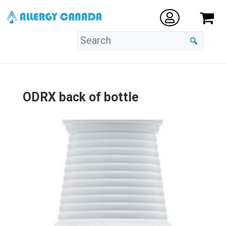
ODRX back of bottle