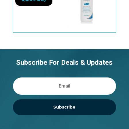
Subscribe For Deals & Updates
Subscribe