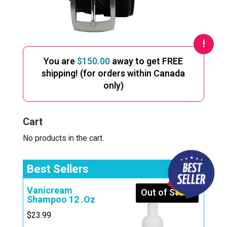
You are
$
150.00
away to get FREE
shipping! (for orders within Canada
only)
Cart
No products in the cart.
Best Sellers
Vanicream
Out of Stock
Shampoo 12 .Oz
$
23.99