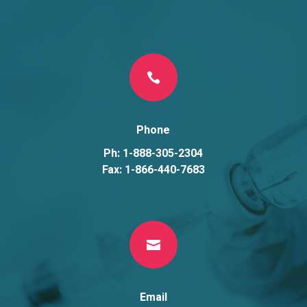

Phone
Ph: 1-888-305-2304
Fax: 1-866-440-7683

Email