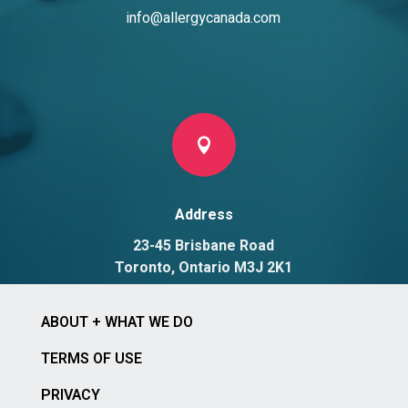
info@allergycanada.com

Address
23-45 Brisbane Road
Toronto, Ontario M3J 2K1
ABOUT + WHAT WE DO
TERMS OF USE
PRIVACY