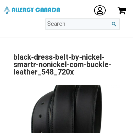
black-dress-belt-by-nickel-
smartr-nonickel-com-buckle-
leather_548_720x