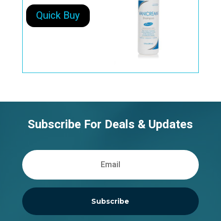
Quick Buy
Subscribe For Deals & Updates
Subscribe