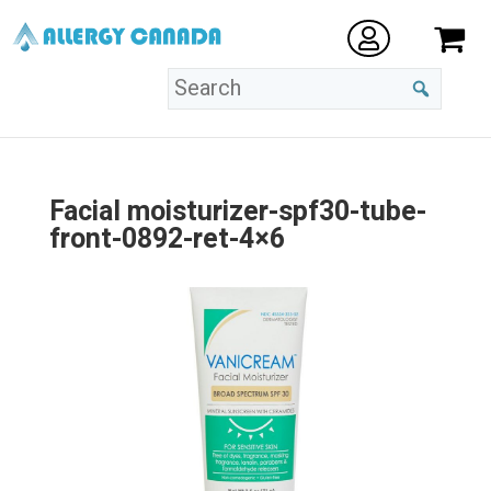
Facial moisturizer-spf30-tube-
front-0892-ret-4×6