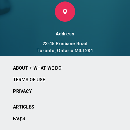

Address
23-45 Brisbane Road
Toronto, Ontario M3J 2K1
ABOUT + WHAT WE DO
TERMS OF USE
PRIVACY
ARTICLES
FAQ’S