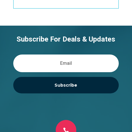
Subscribe For Deals & Updates
Subscribe
