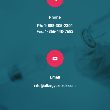
Phone
Ph: 1-888-305-2304
Fax: 1-866-440-7683

Email
info@allergycanada.com