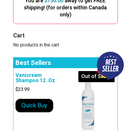
You are
$
150.00
away to get FREE
shipping! (for orders within Canada
only)
Cart
No products in the cart.
Best Sellers
Vanicream
Out of Stock
Shampoo 12 .Oz
$
23.99
Quick Buy