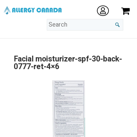
Facial moisturizer-spf-30-back-
0777-ret-4×6