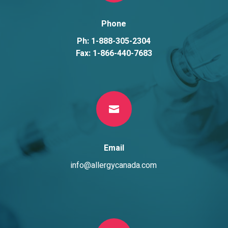
Phone
Ph: 1-888-305-2304
Fax: 1-866-440-7683

Email
info@allergycanada.com