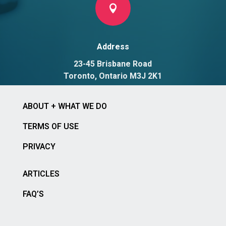

Address
23-45 Brisbane Road
Toronto, Ontario M3J 2K1
ABOUT + WHAT WE DO
TERMS OF USE
PRIVACY
ARTICLES
FAQ’S