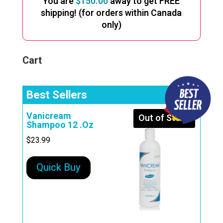
You are
$
150.00
away to get FREE
shipping! (for orders within Canada
only)
Cart
Best Sellers
Vanicream
Out of Stock
Shampoo 12 .Oz
$
23.99
Quick Buy