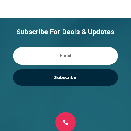
Subscribe For Deals & Updates
Subscribe
