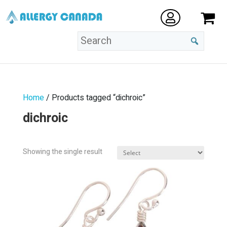
Home
/ Products tagged “dichroic”
dichroic
Showing the single result