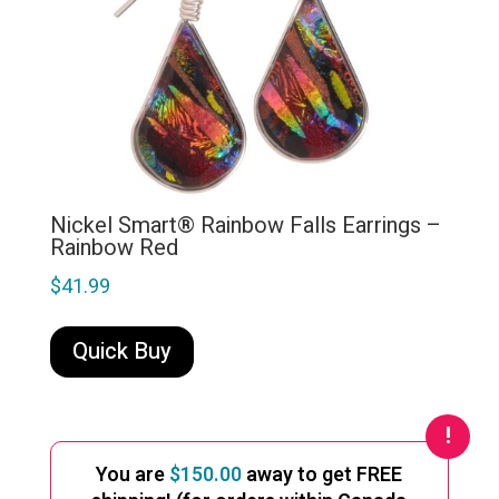
Nickel Smart® Rainbow Falls Earrings –
Rainbow Red
$
41.99
Quick Buy
You are
$
150.00
away to get FREE