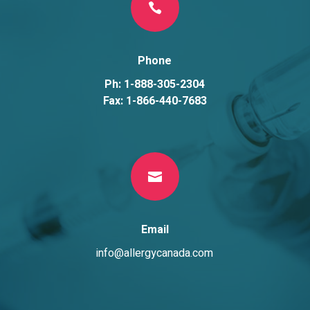

Phone
Ph: 1-888-305-2304
Fax: 1-866-440-7683

Email
info@allergycanada.com