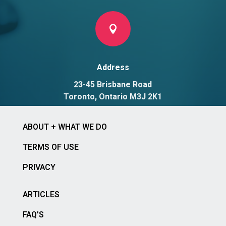

Address
23-45 Brisbane Road
Toronto, Ontario M3J 2K1
ABOUT + WHAT WE DO
TERMS OF USE
PRIVACY
ARTICLES
FAQ’S