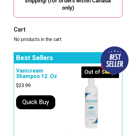
shipping! (for orders within Canada
only)
Cart
No products in the cart.
Best Sellers
Vanicream
Out of Stock
Shampoo 12 .Oz
$
23.99
Quick Buy