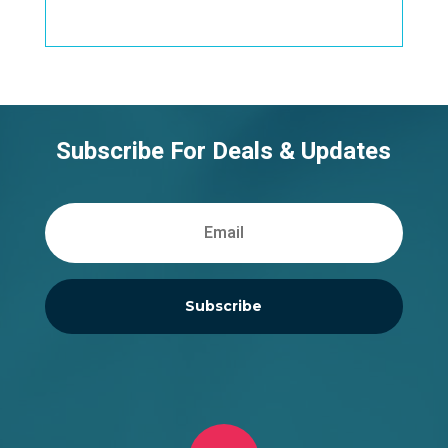
Subscribe For Deals & Updates
Subscribe