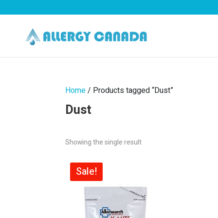
Home
/ Products tagged “Dust”
Dust
Showing the single result
Sale!