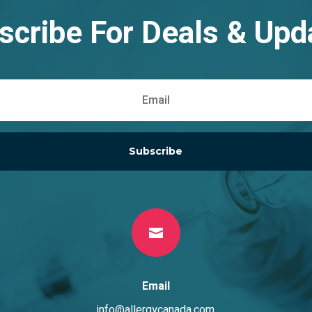
scribe For Deals & Upd
Subscribe

Email
info@allergycanada.com