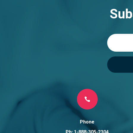
Sub

Phone
Ph: 1-888-305-2304