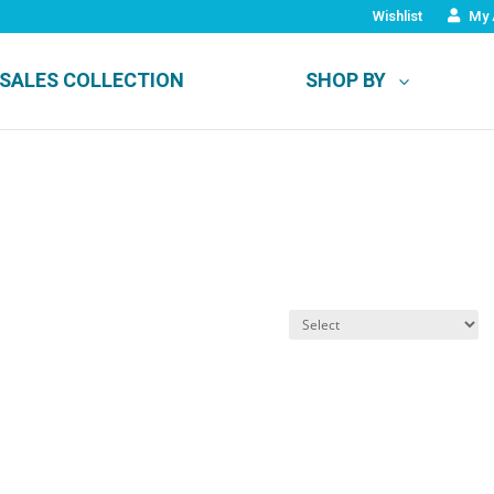
Wishlist
My 
SALES COLLECTION
SHOP BY