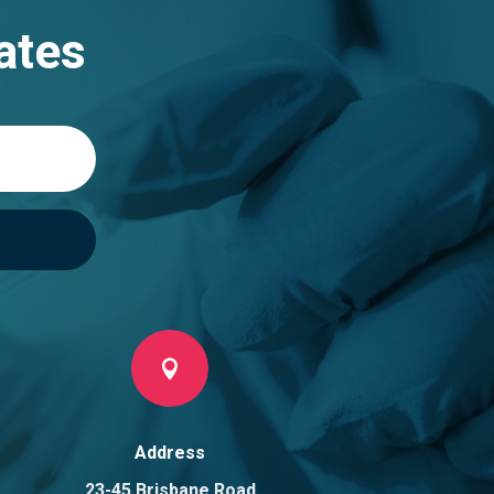
ates

Address
23-45 Brisbane Road