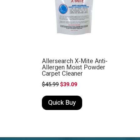
Allersearch X-Mite Anti-
Allergen Moist Powder
Carpet Cleaner
Original
Current
$
45.99
$
39.09
price
price
Quick Buy
was:
is:
$45.99.
$39.09.