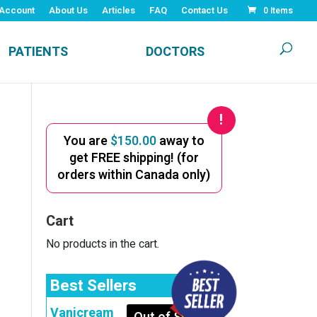
Account
About Us
Articles
FAQ
Contact Us
0 Items
PATIENTS
DOCTORS
You are
$
150.00
away to
get FREE shipping! (for
orders within Canada only)
Cart
No products in the cart.
Best Sellers
Vanicream