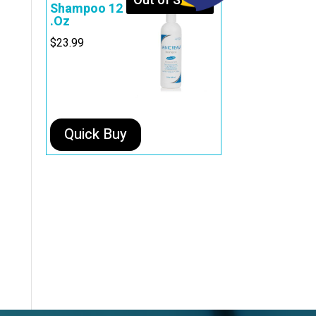
Out of Stock
Shampoo 12
.Oz
$
23.99
Quick Buy