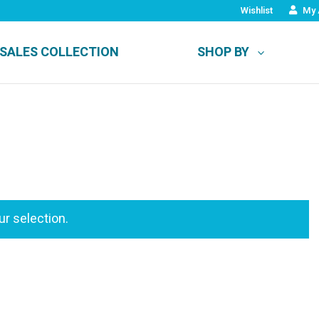
Wishlist
My 
SALES COLLECTION
SHOP BY
r selection.