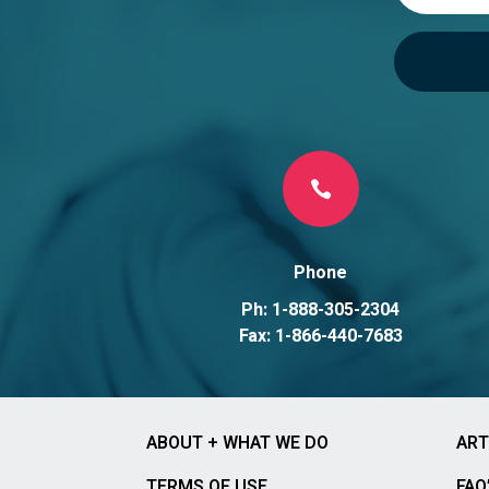

Phone
Ph: 1-888-305-2304
Fax: 1-866-440-7683
ABOUT + WHAT WE DO
ART
TERMS OF USE
FAQ