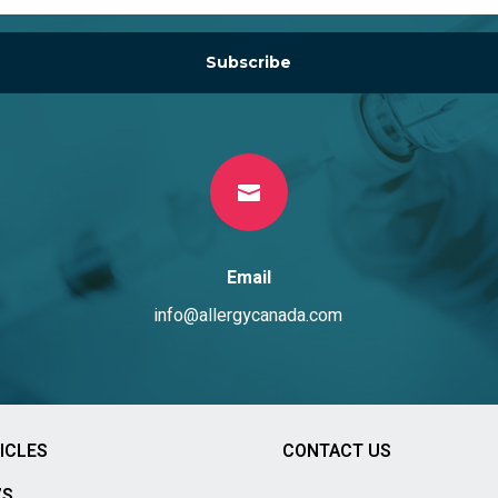
Subscribe

Email
info@allergycanada.com
ICLES
CONTACT US
’S