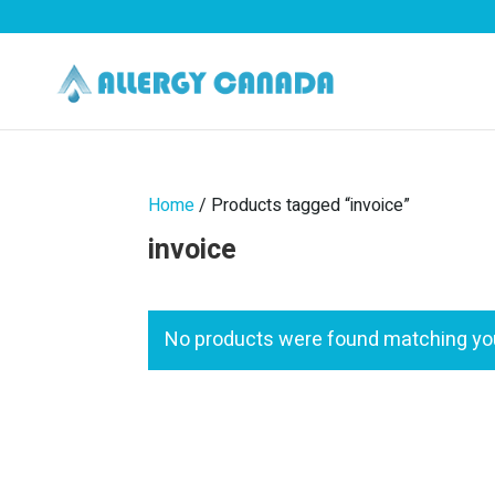
Home
/ Products tagged “invoice”
invoice
No products were found matching you