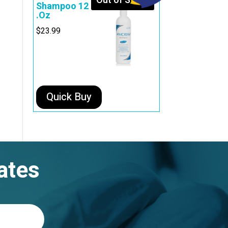
Out of Stock
Shampoo 12
.Oz
$
23.99
Quick Buy
ates