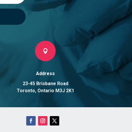

Address
23-45 Brisbane Road
Toronto, Ontario M3J 2K1