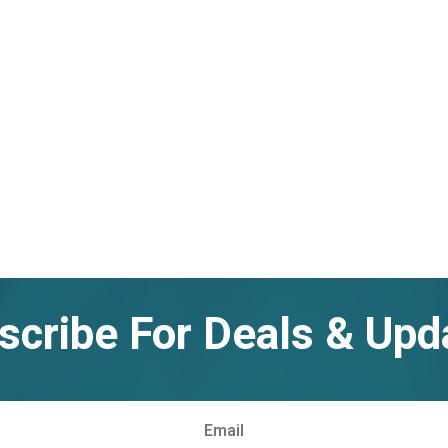
scribe For Deals & Upd