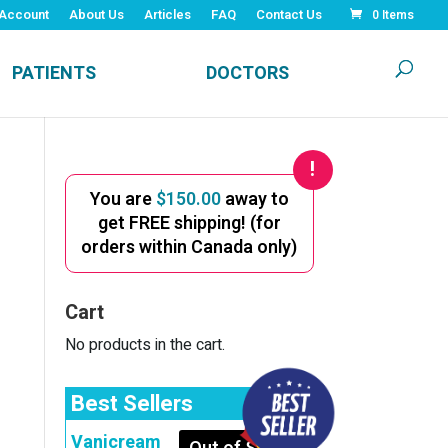
Account
About Us
Articles
FAQ
Contact Us
0 Items
PATIENTS
DOCTORS
You are
$
150.00
away to
get FREE shipping! (for
orders within Canada only)
Cart
No products in the cart.
Best Sellers
Vanicream