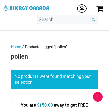
Home
/ Products tagged “pollen”
pollen
No products were found matching your
selection.
You are
$
150.00
away to get FREE