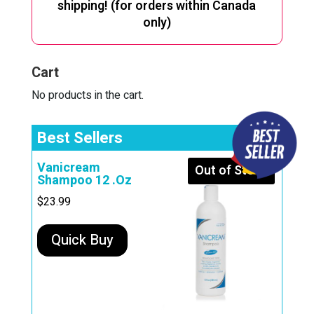
shipping! (for orders within Canada
only)
Cart
No products in the cart.
Best Sellers
Vanicream
Out of Stock
Shampoo 12 .Oz
$
23.99
Quick Buy