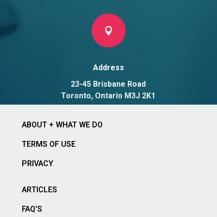

Address
23-45 Brisbane Road
Toronto, Ontario M3J 2K1
ABOUT + WHAT WE DO
TERMS OF USE
PRIVACY
ARTICLES
FAQ’S