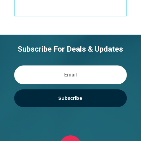
Subscribe For Deals & Updates
Subscribe