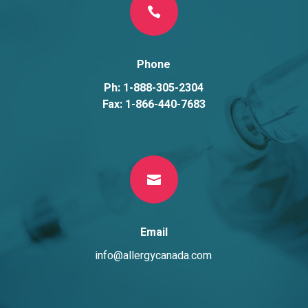

Phone
Ph: 1-888-305-2304
Fax: 1-866-440-7683

Email
info@allergycanada.com