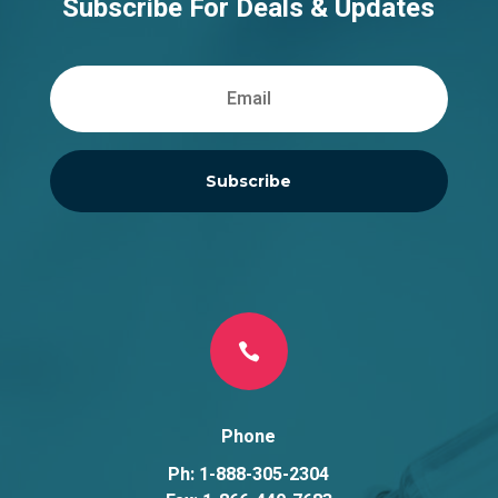
Subscribe For Deals & Updates
Subscribe

Phone
Ph: 1-888-305-2304