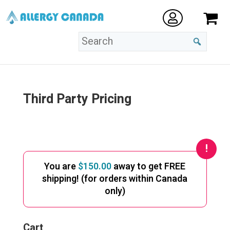
Third Party Pricing
You are
$
150.00
away to get FREE
shipping! (for orders within Canada
only)
Cart