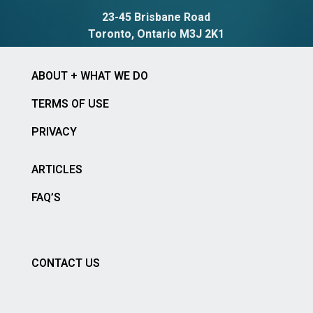
23-45 Brisbane Road
Toronto, Ontario M3J 2K1
ABOUT + WHAT WE DO
TERMS OF USE
PRIVACY
ARTICLES
FAQ’S
CONTACT US