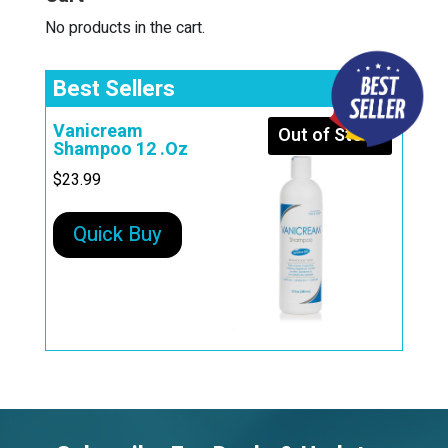
No products in the cart.
Best Sellers
Vanicream
Out of Stock
Shampoo 12 .Oz
$
23.99
Quick Buy