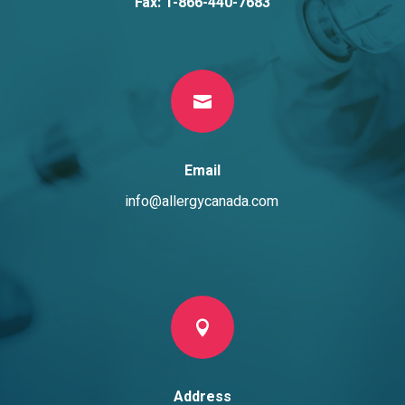
Fax: 1-866-440-7683

Email
info@allergycanada.com

Address