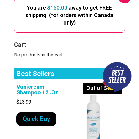
You are
$
150.00
away to get FREE
shipping! (for orders within Canada
only)
Cart
No products in the cart.
Best Sellers
Vanicream
Out of Stock
Shampoo 12 .Oz
$
23.99
Quick Buy