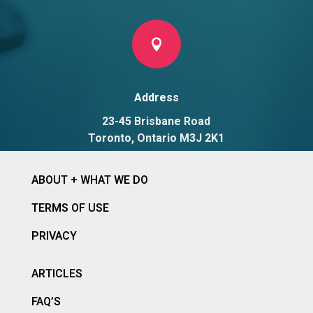

Address
23-45 Brisbane Road
Toronto, Ontario M3J 2K1
ABOUT + WHAT WE DO
TERMS OF USE
PRIVACY
ARTICLES
FAQ’S