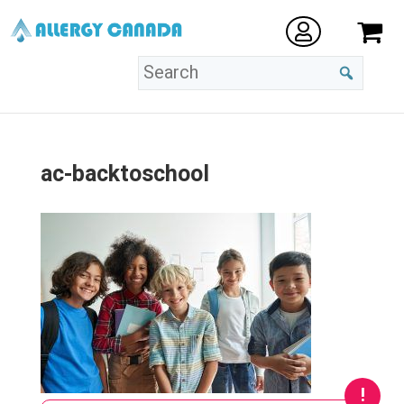
ac-backtoschool