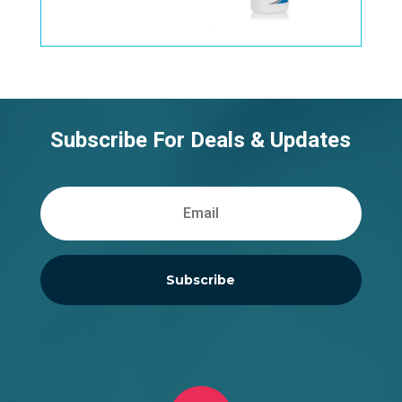
Subscribe For Deals & Updates
Subscribe