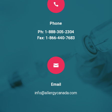

Phone
Ph: 1-888-305-2304
Fax: 1-866-440-7683

Email
info@allergycanada.com