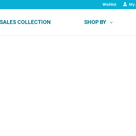
Wishlist
My 
SALES COLLECTION
SHOP BY