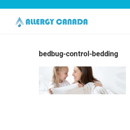
bedbug-control-bedding