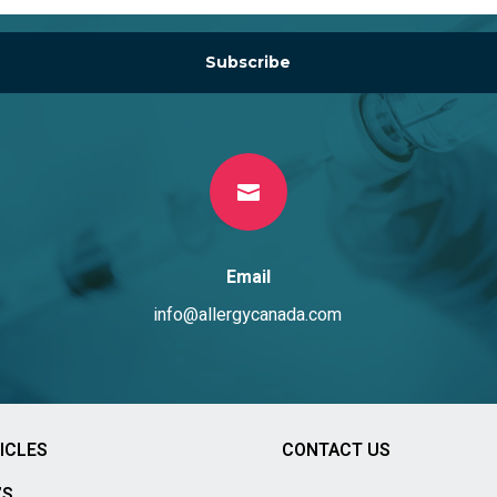
Subscribe

Email
info@allergycanada.com
ICLES
CONTACT US
’S