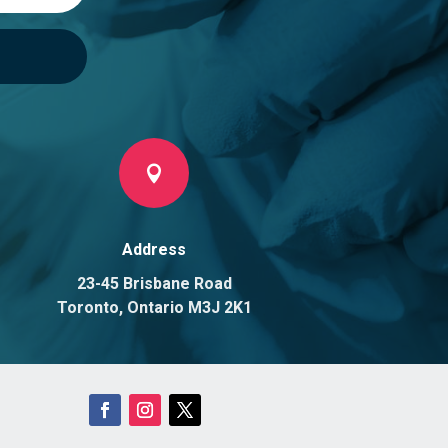

Address
23-45 Brisbane Road
Toronto, Ontario M3J 2K1