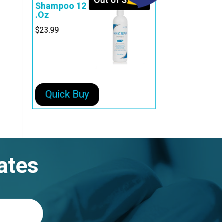
Out of Stock
Shampoo 12
.Oz
$
23.99
Quick Buy
ates