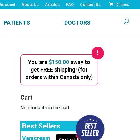
Account
About Us
Articles
FAQ
Contact Us
0 Items
PATIENTS
DOCTORS
You are
$
150.00
away to
get FREE shipping! (for
orders within Canada only)
Cart
No products in the cart.
Best Sellers
Vanicream