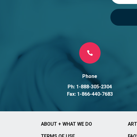

Phone
Ph: 1-888-305-2304
Fax: 1-866-440-7683
ABOUT + WHAT WE DO
ART
TERMS OF USE
FAQ