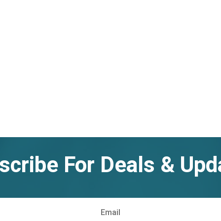
scribe For Deals & Upd