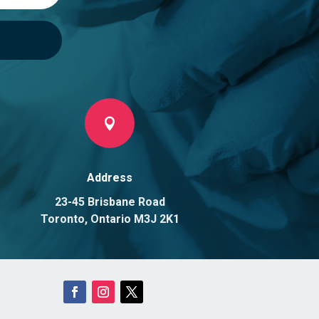

Address
23-45 Brisbane Road
Toronto, Ontario M3J 2K1