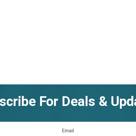
scribe For Deals & Upd