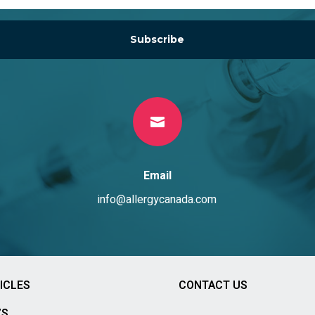
Subscribe

Email
info@allergycanada.com
ICLES
CONTACT US
’S