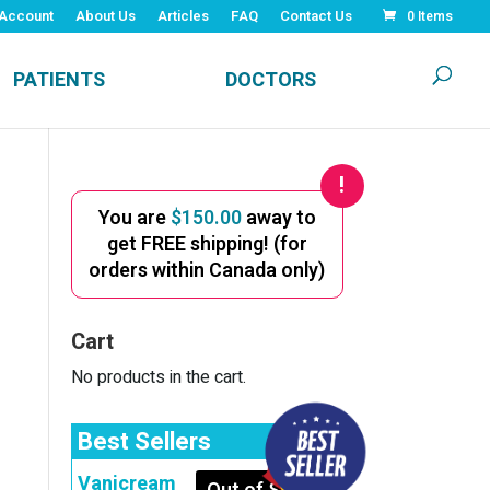
Account
About Us
Articles
FAQ
Contact Us
0 Items
PATIENTS
DOCTORS
You are
$
150.00
away to
get FREE shipping! (for
orders within Canada only)
Cart
No products in the cart.
Best Sellers
Vanicream