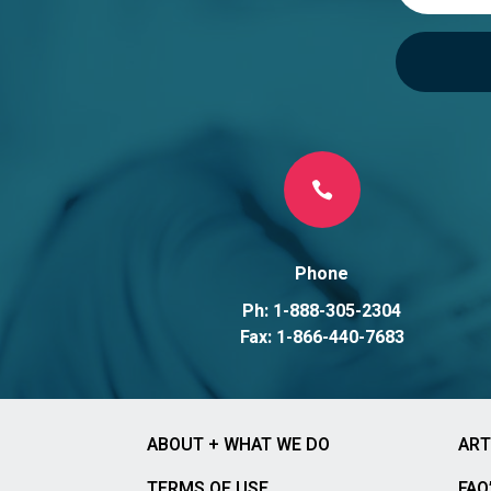

Phone
Ph: 1-888-305-2304
Fax: 1-866-440-7683
ABOUT + WHAT WE DO
ART
TERMS OF USE
FAQ