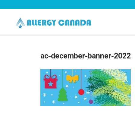
ac-december-banner-2022