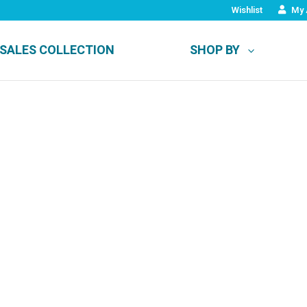
Wishlist
My 
SALES COLLECTION
SHOP BY