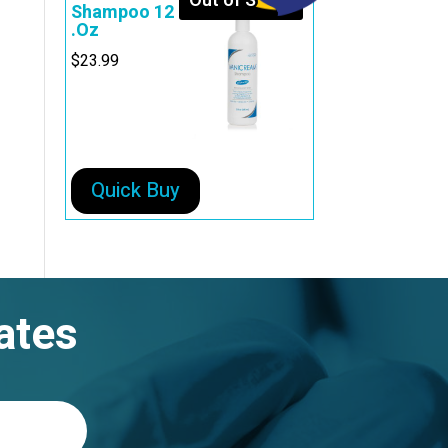
Out of Stock
Shampoo 12
.Oz
$
23.99
Quick Buy
ates