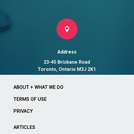

Address
23-45 Brisbane Road
Toronto, Ontario M3J 2K1
ABOUT + WHAT WE DO
TERMS OF USE
PRIVACY
ARTICLES