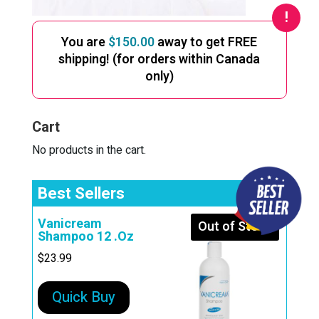
You are
$
150.00
away to get FREE
shipping! (for orders within Canada
only)
Cart
No products in the cart.
Best Sellers
Vanicream
Out of Stock
Shampoo 12 .Oz
$
23.99
Quick Buy