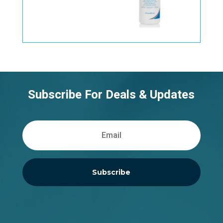
Subscribe For Deals & Updates
Subscribe