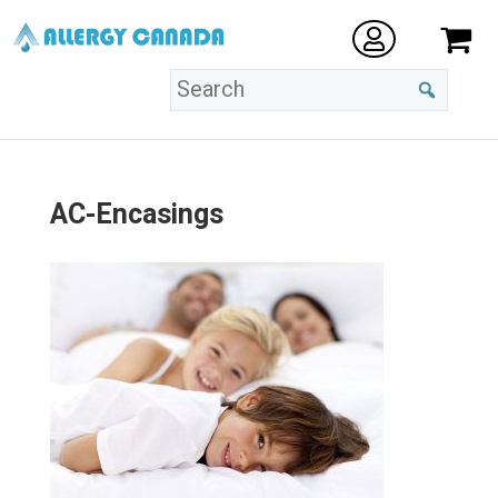
AC-Encasings