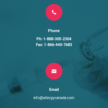

Phone
Ph: 1-888-305-2304
Fax: 1-866-440-7683

Email
info@allergycanada.com