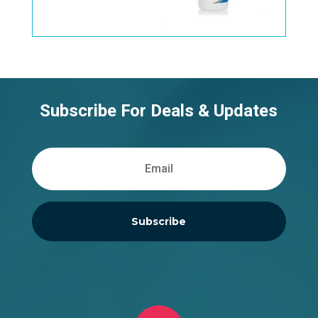
Subscribe For Deals & Updates
Subscribe