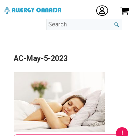
AC-May-5-2023