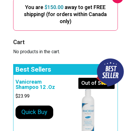
You are
$
150.00
away to get FREE
shipping! (for orders within Canada
only)
Cart
No products in the cart.
Best Sellers
Vanicream
Out of Stock
Shampoo 12 .Oz
$
23.99
Quick Buy