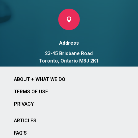

Address
23-45 Brisbane Road
Toronto, Ontario M3J 2K1
ABOUT + WHAT WE DO
TERMS OF USE
PRIVACY
ARTICLES
FAQ’S