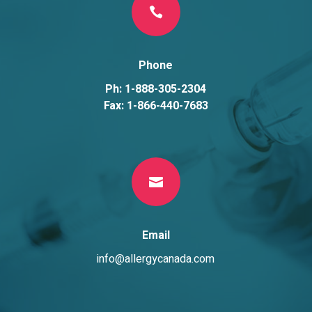

Phone
Ph: 1-888-305-2304
Fax: 1-866-440-7683

Email
info@allergycanada.com