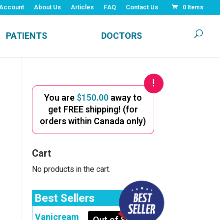
Account
About Us
Articles
FAQ
Contact Us
0 Items
PATIENTS
DOCTORS
You are
$
150.00
away to
get FREE shipping! (for
orders within Canada only)
Cart
No products in the cart.
Best Sellers
Vanicream