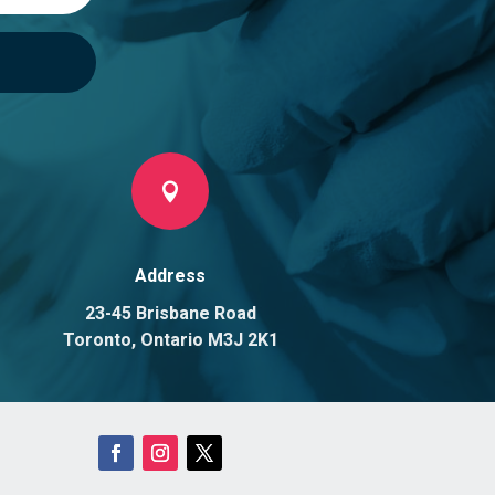

Address
23-45 Brisbane Road
Toronto, Ontario M3J 2K1