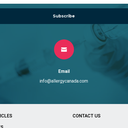
Subscribe

Email
info@allergycanada.com
ICLES
CONTACT US
’S