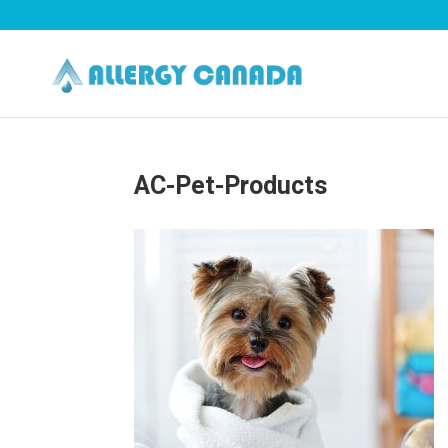
AC-Pet-Products