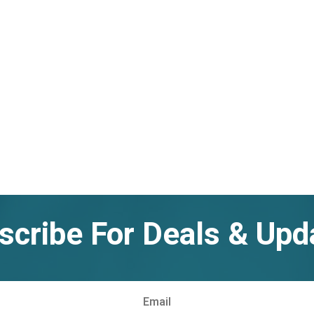
scribe For Deals & Upd