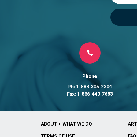

Phone
Ph: 1-888-305-2304
Fax: 1-866-440-7683
ABOUT + WHAT WE DO
ART
TERMS OF USE
FAQ