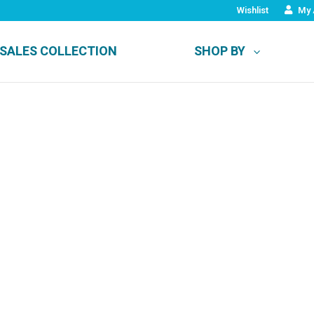
Wishlist
My 
SALES COLLECTION
SHOP BY