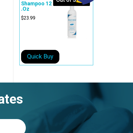
Out of Stock
Shampoo 12
.Oz
$
23.99
Quick Buy
ates