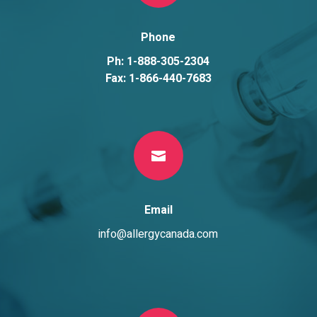
Phone
Ph: 1-888-305-2304
Fax: 1-866-440-7683

Email
info@allergycanada.com