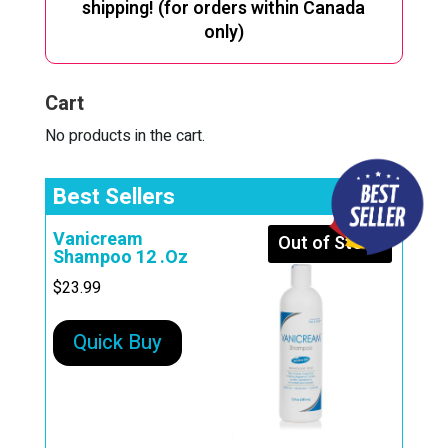
shipping! (for orders within Canada
only)
Cart
No products in the cart.
Best Sellers
Vanicream
Out of Stock
Shampoo 12 .Oz
$
23.99
Quick Buy