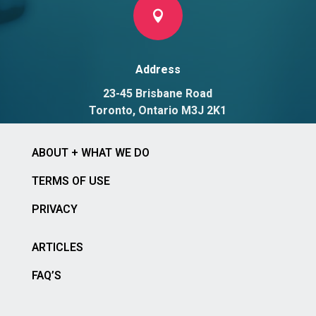

Address
23-45 Brisbane Road
Toronto, Ontario M3J 2K1
ABOUT + WHAT WE DO
TERMS OF USE
PRIVACY
ARTICLES
FAQ’S