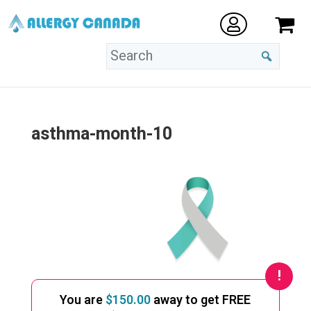
asthma-month-10
You are
$
150.00
away to get FREE