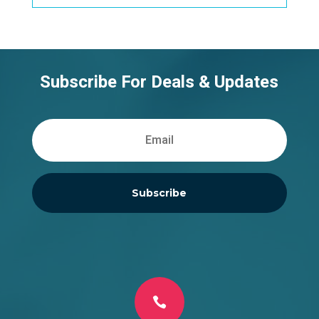
Subscribe For Deals & Updates
Subscribe
