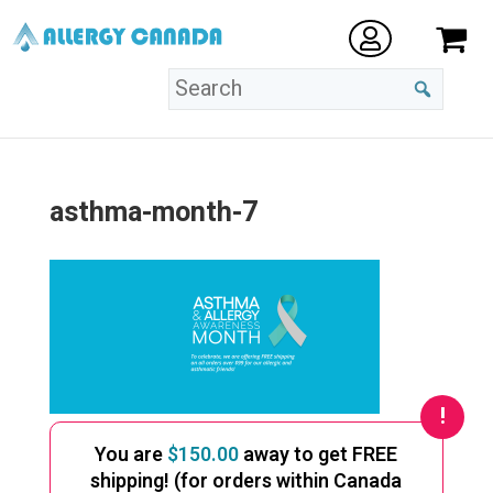
asthma-month-7
You are
$
150.00
away to get FREE
shipping! (for orders within Canada