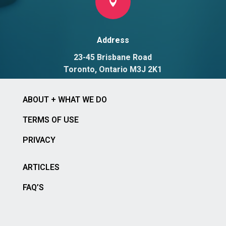

Address
23-45 Brisbane Road
Toronto, Ontario M3J 2K1
ABOUT + WHAT WE DO
TERMS OF USE
PRIVACY
ARTICLES
FAQ’S