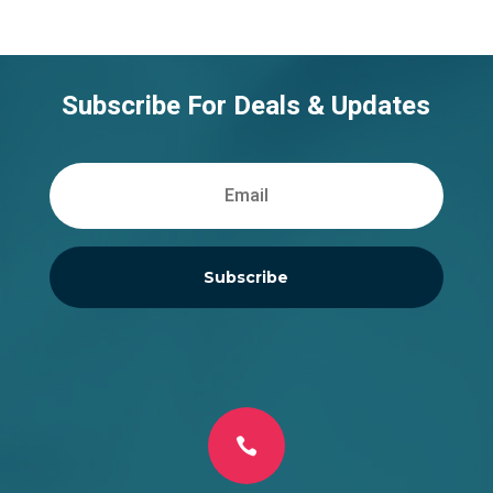
Subscribe For Deals & Updates
Subscribe
