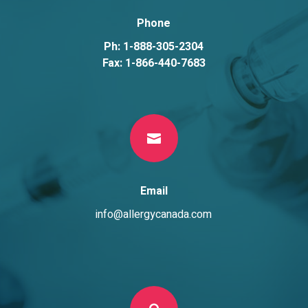
Phone
Ph: 1-888-305-2304
Fax: 1-866-440-7683

Email
info@allergycanada.com