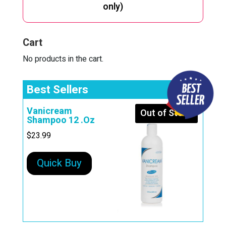
only)
Cart
No products in the cart.
Best Sellers
Vanicream
Out of Stock
Shampoo 12 .Oz
$
23.99
Quick Buy