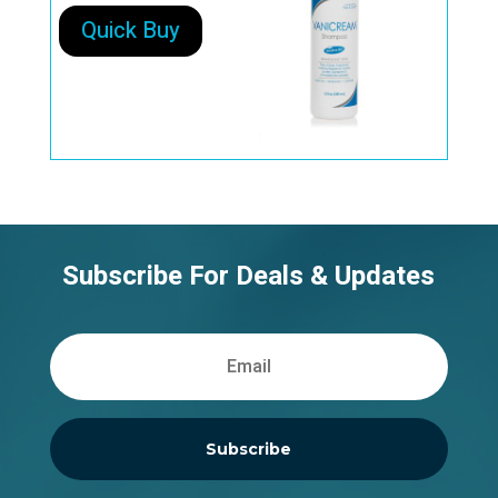
Quick Buy
Subscribe For Deals & Updates
Subscribe