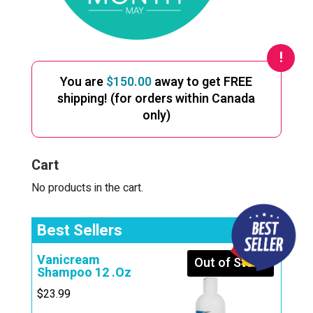
You are
$
150.00
away to get FREE
shipping! (for orders within Canada
only)
Cart
No products in the cart.
Best Sellers
Vanicream
Out of Stock
Shampoo 12 .Oz
$
23.99