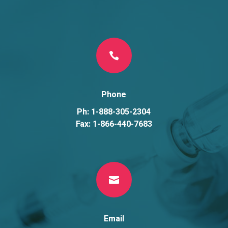

Phone
Ph: 1-888-305-2304
Fax: 1-866-440-7683

Email