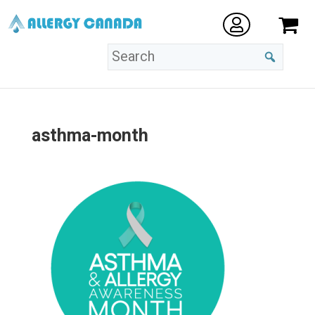
asthma-month