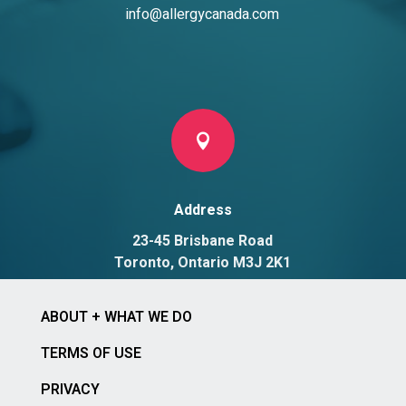
info@allergycanada.com

Address
23-45 Brisbane Road
Toronto, Ontario M3J 2K1
ABOUT + WHAT WE DO
TERMS OF USE
PRIVACY