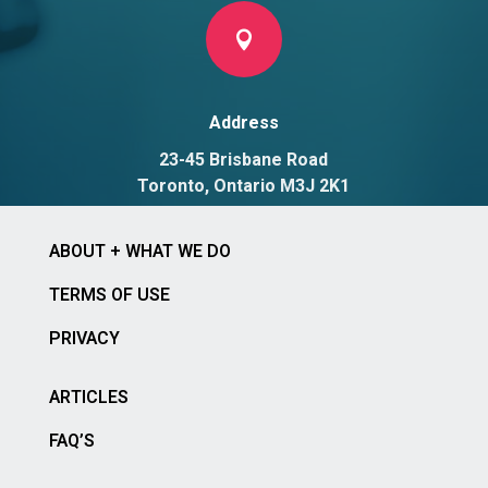

Address
23-45 Brisbane Road
Toronto, Ontario M3J 2K1
ABOUT + WHAT WE DO
TERMS OF USE
PRIVACY
ARTICLES
FAQ’S