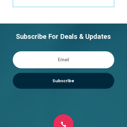
Subscribe For Deals & Updates
Subscribe
