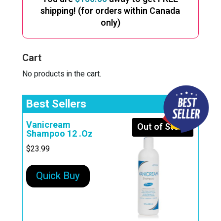
shipping! (for orders within Canada
only)
Cart
No products in the cart.
Best Sellers
Vanicream
Out of Stock
Shampoo 12 .Oz
$
23.99
Quick Buy