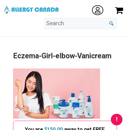
Eczema-Girl-elbow-Vanicream
You are
$
150.00
away to get FREE