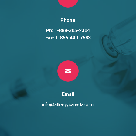
Phone
Ph: 1-888-305-2304
Fax: 1-866-440-7683

Email
info@allergycanada.com