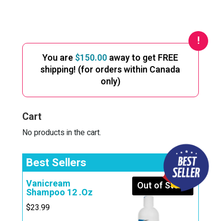
You are
$
150.00
away to get FREE
shipping! (for orders within Canada
only)
Cart
No products in the cart.
Best Sellers
Vanicream
Out of Stock
Shampoo 12 .Oz
$
23.99