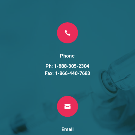

Phone
Ph: 1-888-305-2304
Fax: 1-866-440-7683

Email