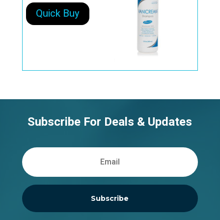
Quick Buy
Subscribe For Deals & Updates
Subscribe