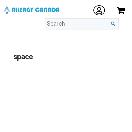
space