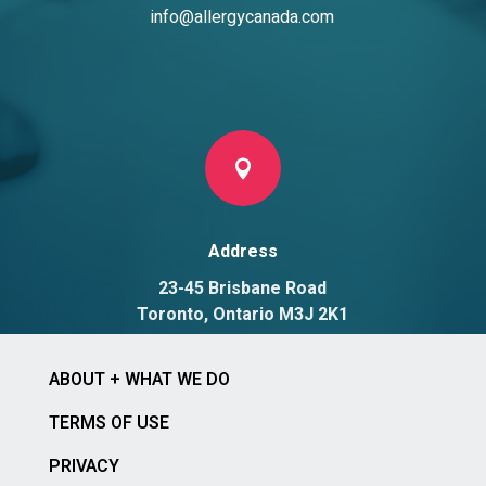
info@allergycanada.com

Address
23-45 Brisbane Road
Toronto, Ontario M3J 2K1
ABOUT + WHAT WE DO
TERMS OF USE
PRIVACY