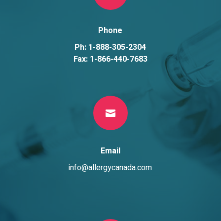
Phone
Ph: 1-888-305-2304
Fax: 1-866-440-7683

Email
info@allergycanada.com