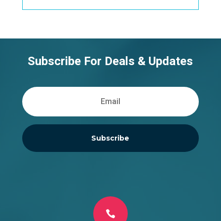
Subscribe For Deals & Updates
Subscribe
