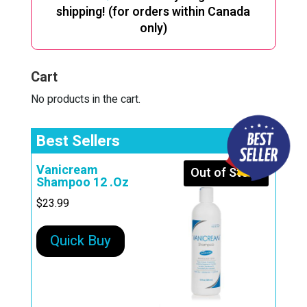
shipping! (for orders within Canada
only)
Cart
No products in the cart.
Best Sellers
Vanicream
Out of Stock
Shampoo 12 .Oz
$
23.99
Quick Buy