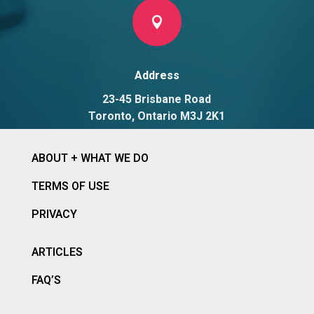

Address
23-45 Brisbane Road
Toronto, Ontario M3J 2K1
ABOUT + WHAT WE DO
TERMS OF USE
PRIVACY
ARTICLES
FAQ’S