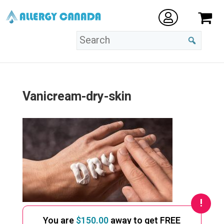
Vanicream-dry-skin
You are
$
150.00
away to get FREE