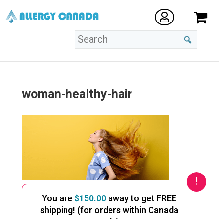
woman-healthy-hair
You are
$
150.00
away to get FREE
shipping! (for orders within Canada