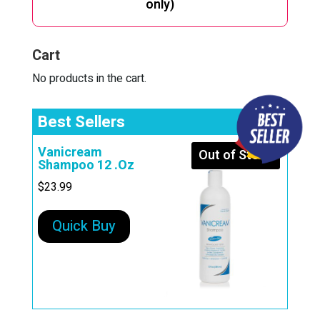
only)
Cart
No products in the cart.
Best Sellers
Vanicream
Out of Stock
Shampoo 12 .Oz
$
23.99
Quick Buy