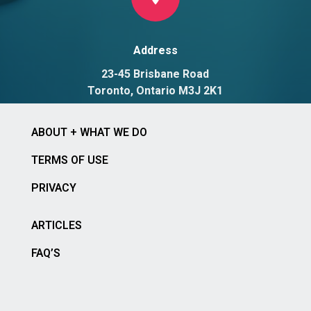
Address
23-45 Brisbane Road
Toronto, Ontario M3J 2K1
ABOUT + WHAT WE DO
TERMS OF USE
PRIVACY
ARTICLES
FAQ’S