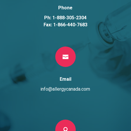
Phone
Ph: 1-888-305-2304
Fax: 1-866-440-7683

Email
info@allergycanada.com
