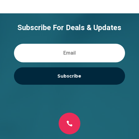
Subscribe For Deals & Updates
Subscribe
