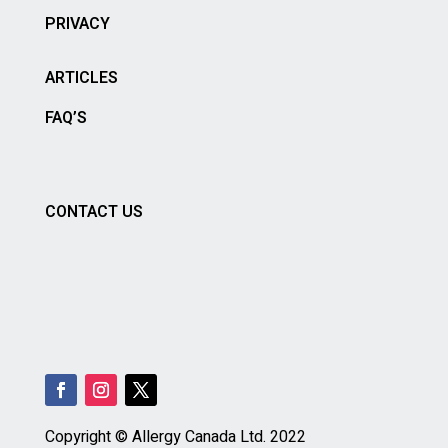
PRIVACY
ARTICLES
FAQ’S
CONTACT US
Copyright © Allergy Canada Ltd.
2022