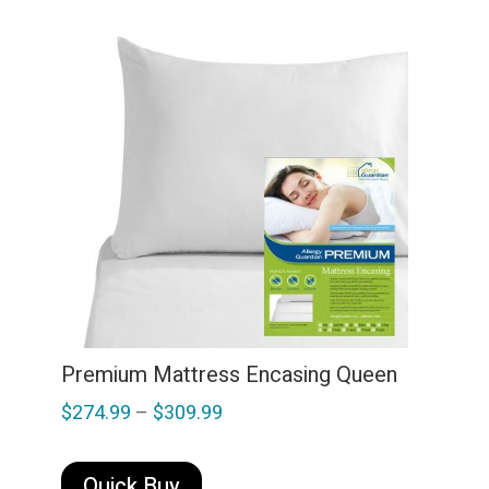
variants.
The
options
may
be
chosen
on
the
product
page
Premium Mattress Encasing Queen
Price
$
274.99
–
$
309.99
range:
This
$274.99
product
Quick Buy