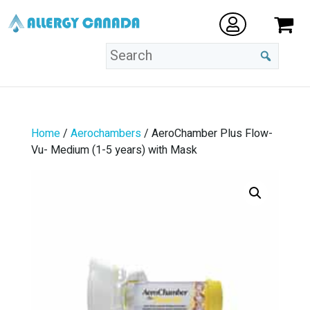
Home
/
Aerochambers
/ AeroChamber Plus Flow-
Vu- Medium (1-5 years) with Mask