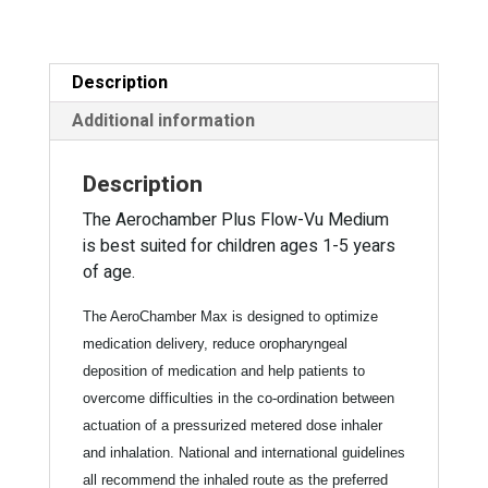
5
a
years)
t
with
i
Description
Mask
v
quantity
e
Additional information
:
Description
The Aerochamber Plus Flow-Vu Medium
is best suited for children ages 1-5 years
of age.
The AeroChamber Max is designed to optimize
medication delivery, reduce oropharyngeal
deposition of medication and help patients to
overcome difficulties in the co-ordination between
actuation of a pressurized metered dose inhaler
and inhalation. National and international guidelines
all recommend the inhaled route as the preferred