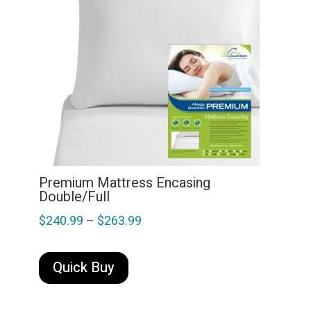
may
be
chosen
on
the
product
page
Premium Mattress Encasing
Double/Full
Price
$
240.99
–
$
263.99
range:
This
$240.99
product
Quick Buy
through
has
multiple
$263.99