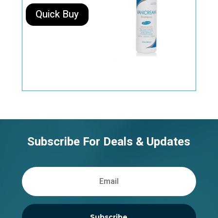
Quick Buy
Subscribe For Deals & Updates
Subscribe