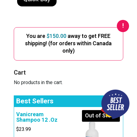
through
has
multiple
$309.99
variants.
The
You are
$
150.00
away to get FREE
options
shipping! (for orders within Canada
may
only)
be
chosen
Cart
on
the
No products in the cart.
product
page
Best Sellers
Vanicream
Out of Stock
Shampoo 12 .Oz
$
23.99