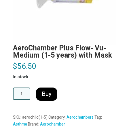
AeroChamber Plus Flow- Vu-
Medium (1-5 years) with Mask
$
56.50
In stock
AeroChamber
A
Buy
Plus
l
Flow-
t
Vu-
e
SKU:
aerochild(1-5)
Category:
Aerochambers
Tag:
Medium
r
Asthma
Brand:
Aerochamber
(1-
n