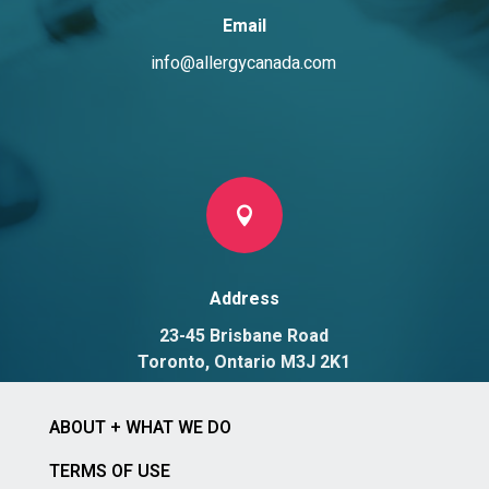
Email
info@allergycanada.com

Address
23-45 Brisbane Road
Toronto, Ontario M3J 2K1
ABOUT + WHAT WE DO
TERMS OF USE