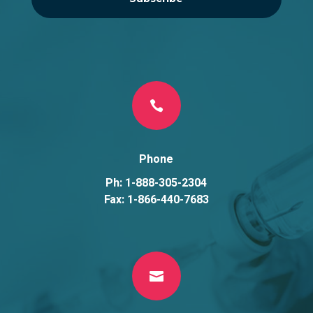

Phone
Ph: 1-888-305-2304
Fax: 1-866-440-7683
