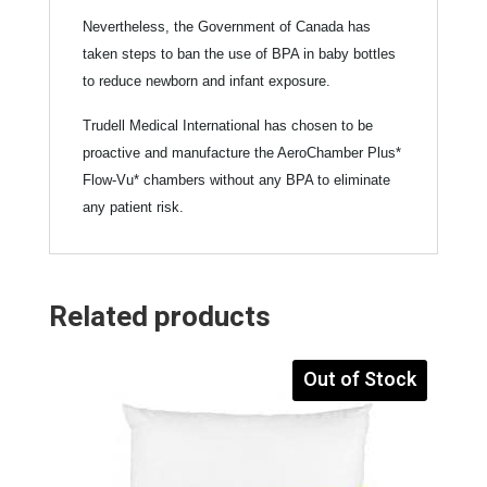
Nevertheless, the Government of Canada has
taken steps to ban the use of BPA in baby bottles
to reduce newborn and infant exposure.
Trudell Medical International has chosen to be
proactive and manufacture the AeroChamber Plus*
Flow-Vu* chambers without any BPA to eliminate
any patient risk.
Related products
Out of Stock