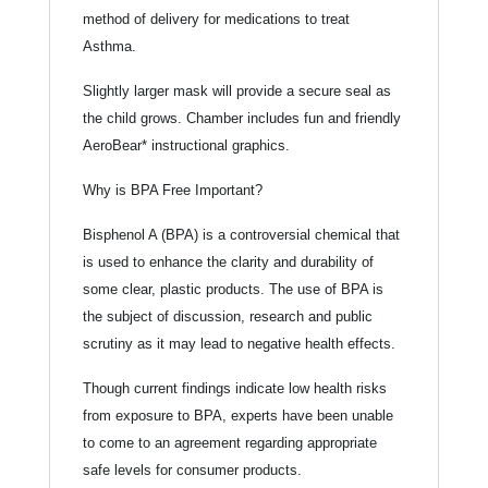
method of delivery for medications to treat
Asthma.
Slightly larger mask will provide a secure seal as
the child grows. Chamber includes fun and friendly
AeroBear* instructional graphics.
Why is BPA Free Important?
Bisphenol A (BPA) is a controversial chemical that
is used to enhance the clarity and durability of
some clear, plastic products. The use of BPA is
the subject of discussion, research and public
scrutiny as it may lead to negative health effects.
Though current findings indicate low health risks
from exposure to BPA, experts have been unable
to come to an agreement regarding appropriate
safe levels for consumer products.