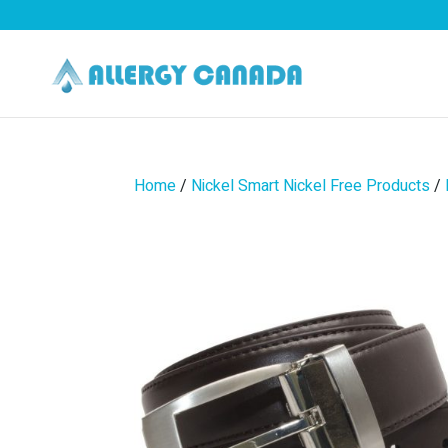
Home
/
Nickel Smart Nickel Free Products
/