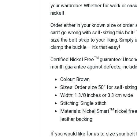
your wardrobe! Whether for work or casua
nickel!
Order either in your known size or order si
can’t go wrong with self-sizing this bel
size the belt strap to your liking. Simply 
clamp the buckle – it’s that easy!
Certified Nickel Free™ guarantee: Uncondi
month guarantee against defects, includ
Colour: Brown
Sizes: Order size 50″ for self-sizin
Width: 1 3/8 inches or 3.3 cm wide
Stitching: Single stitch
Materials: Nickel Smart™ nickel free 
leather backing
If you would like for us to size your belt