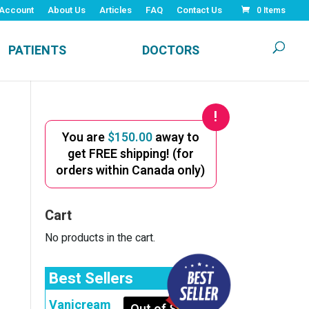
Account
About Us
Articles
FAQ
Contact Us
0 Items
PATIENTS
DOCTORS
You are
$
150.00
away to
get FREE shipping! (for
orders within Canada only)
Cart
No products in the cart.
Best Sellers
Vanicream