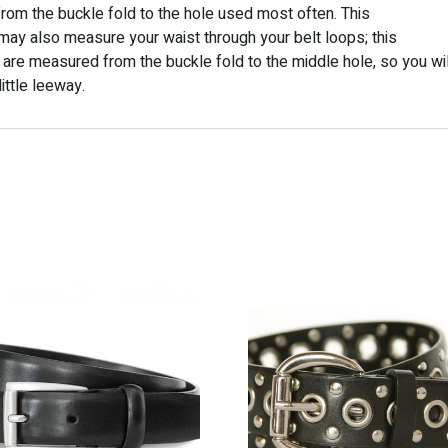
t from the buckle fold to the hole used most often. This
may also measure your waist through your belt loops; this
 are measured from the buckle fold to the middle hole, so you wil
ittle leeway.