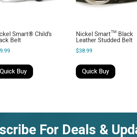
ckel Smart® Child’s
Nickel Smart™ Black
ack Belt
Leather Studded Belt
9.99
$
38.99
This
This
product
product
Quick Buy
Quick Buy
has
has
multiple
multiple
variants.
variants.
The
The
options
options
may
may
scribe For Deals & Upd
be
be
chosen
chosen