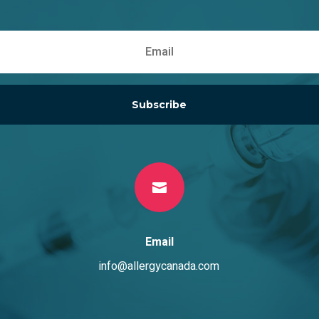
on
on
the
the
product
product
page
page
Subscribe

Email
info@allergycanada.com