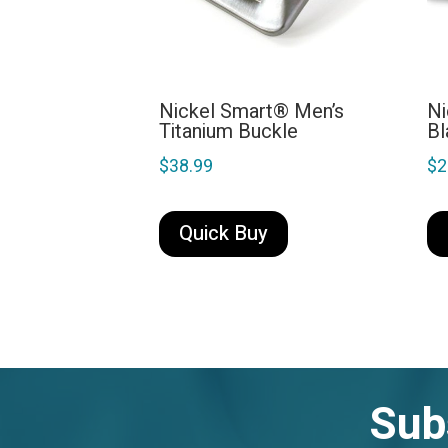
Nickel Smart® Men’s
Ni
Titanium Buckle
Bl
$
38.99
$
2
Quick Buy
Sub