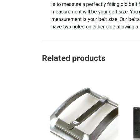
is to measure a perfectly fitting old bel
measurement will be your belt size. You 
measurement is your belt size. Our belts
have two holes on either side allowing a l
Related products