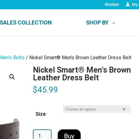
Wishlist
My 
SALES COLLECTION
SHOP BY
Men's Belts
/ Nickel Smart® Men’s Brown Leather Dress Belt
Nickel Smart® Men’s Brown
Leather Dress Belt
$
45.99
Size
A
Buy