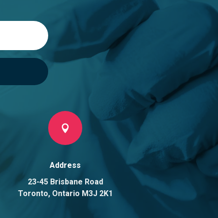

Address
23-45 Brisbane Road
Toronto, Ontario M3J 2K1