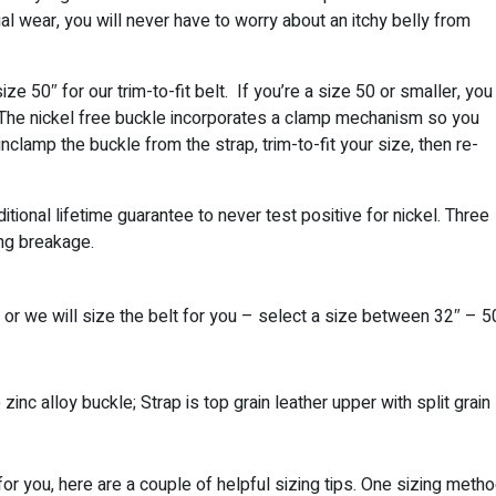
l wear, you will never have to worry about an itchy belly from
ze 50″ for our trim-to-fit belt. If you’re a size 50 or smaller, you
t! The nickel free buckle incorporates a clamp mechanism so you
unclamp the buckle from the strap, trim-to-fit your size, then re-
tional lifetime guarantee to never test positive for nickel. Three
ing breakage.
g or we will size the belt for you – select a size between 32″ – 5
zinc alloy buckle; Strap is top grain leather upper with split grain
 for you, here are a couple of helpful sizing tips. One sizing meth