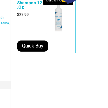
Out of Stock
Shampoo 12
.Oz
$
23.99
th
,
czema
,
Quick Buy