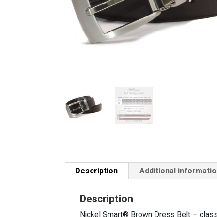
Description
Additional informati
Description
Nickel Smart® Brown Dress Belt – classic