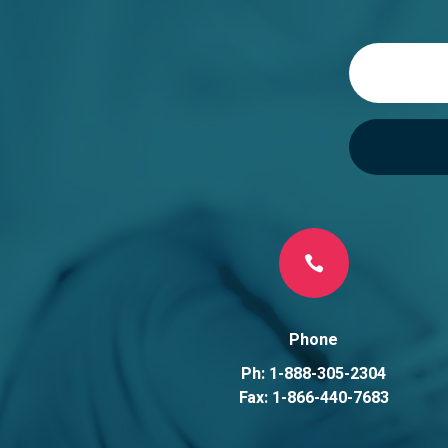

Phone
Ph: 1-888-305-2304
Fax: 1-866-440-7683