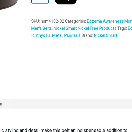
l
t
e
SKU:
nsm4102-32
Categories:
Eczema Awareness Mon
r
Men's Belts
,
Nickel Smart Nickel Free Products
Tags:
E
n
Ichthyosis
,
Metal
,
Psoriasis
Brand:
Nickel Smart
a
t
i
v
e
:
on
 styling and detail make this belt an indispensable addition to