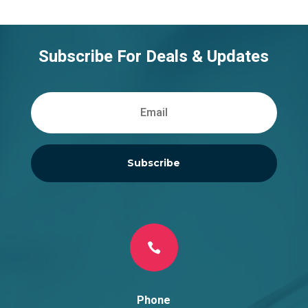
Subscribe For Deals & Updates
Subscribe

Phone