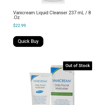
Vanicream Liquid Cleanser 237 mL / 8
.Oz
$
22.99
Quick Buy
Out of Stock