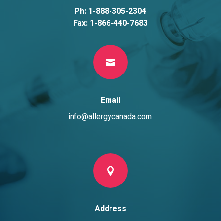
Ph: 1-888-305-2304
Fax: 1-866-440-7683

Email
info@allergycanada.com

Address