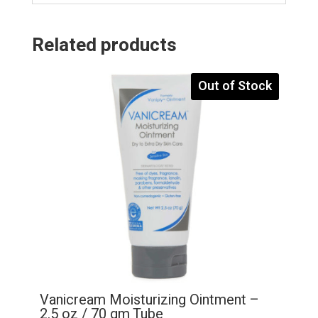
Related products
Out of Stock
Vanicream Moisturizing Ointment –
2.5 oz / 70 gm Tube