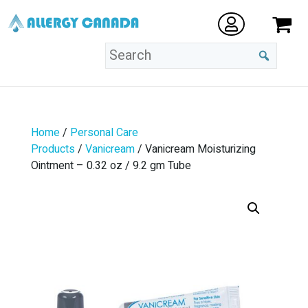
Home
/
Personal Care
Products
/
Vanicream
/ Vanicream Moisturizing
Ointment – 0.32 oz / 9.2 gm Tube