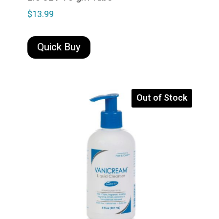
$
13.99
Quick Buy
Out of Stock