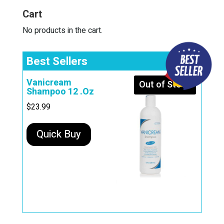
Cart
No products in the cart.
Best Sellers
Vanicream
Out of Stock
Shampoo 12 .Oz
$
23.99
Quick Buy