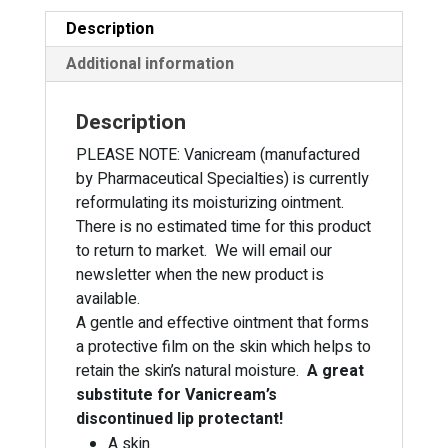
Description
Additional information
Description
PLEASE NOTE: Vanicream (manufactured
by Pharmaceutical Specialties) is currently
reformulating its moisturizing ointment.
There is no estimated time for this product
to return to market. We will email our
newsletter when the new product is
available.
A gentle and effective ointment that forms
a protective film on the skin which helps to
retain the skin’s natural moisture.
A great
substitute for Vanicream’s
discontinued lip protectant!
A skin