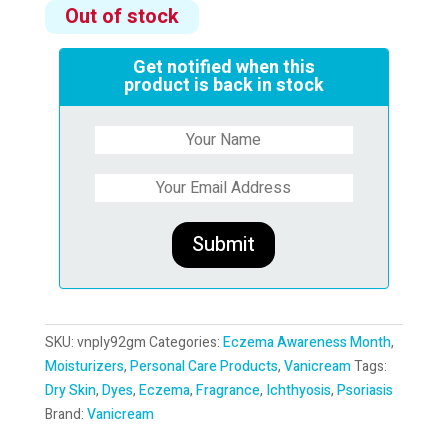
Out of stock
Get notified when this
product is back in stock
SKU:
vnply92gm
Categories:
Eczema Awareness Month
,
Moisturizers
,
Personal Care Products
,
Vanicream
Tags:
Dry Skin
,
Dyes
,
Eczema
,
Fragrance
,
Ichthyosis
,
Psoriasis
Brand:
Vanicream