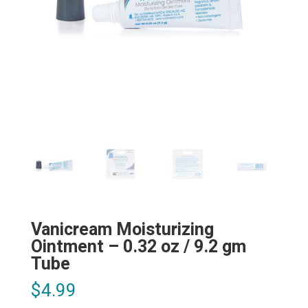
Vanicream Moisturizing
Ointment – 0.32 oz / 9.2 gm
Tube
$
4.99