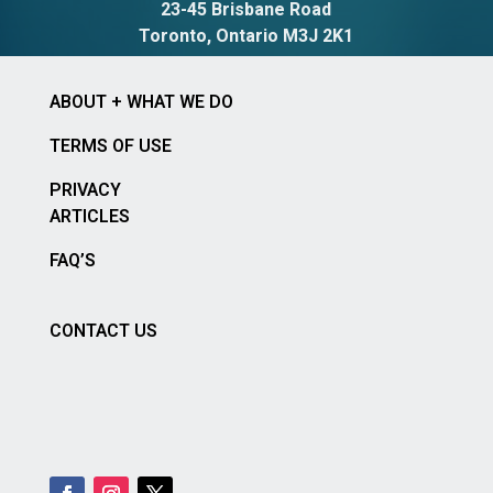
23-45 Brisbane Road
Toronto, Ontario M3J 2K1
ABOUT + WHAT WE DO
TERMS OF USE
PRIVACY
ARTICLES
FAQ’S
CONTACT US