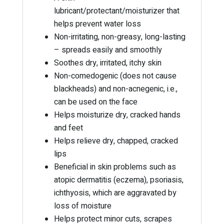
lubricant/protectant/moisturizer that
helps prevent water loss
Non-irritating, non-greasy, long-lasting
– spreads easily and smoothly
Soothes dry, irritated, itchy skin
Non-comedogenic (does not cause
blackheads) and non-acnegenic, i.e.,
can be used on the face
Helps moisturize dry, cracked hands
and feet
Helps relieve dry, chapped, cracked
lips
Beneficial in skin problems such as
atopic dermatitis (eczema), psoriasis,
ichthyosis, which are aggravated by
loss of moisture
Helps protect minor cuts, scrapes