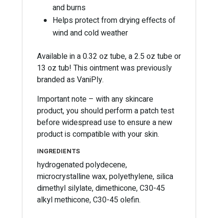
and burns
Helps protect from drying effects of
wind and cold weather
Available in a 0.32 oz tube, a 2.5 oz tube or
13 oz tub! This ointment was previously
branded as VaniPly.
Important note – with any skincare
product, you should perform a patch test
before widespread use to ensure a new
product is compatible with your skin.
INGREDIENTS
hydrogenated polydecene,
microcrystalline wax, polyethylene, silica
dimethyl silylate, dimethicone, C30-45
alkyl methicone, C30-45 olefin.