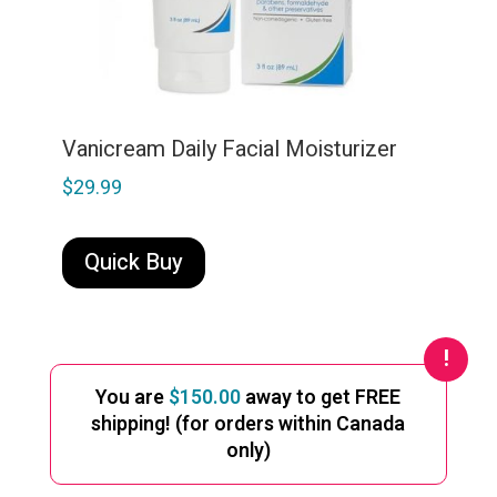
Vanicream Daily Facial Moisturizer
$
29.99
Quick Buy
You are
$
150.00
away to get FREE
shipping! (for orders within Canada
only)