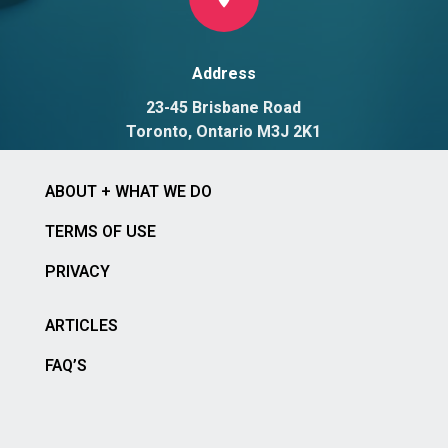
Address
23-45 Brisbane Road
Toronto, Ontario M3J 2K1
ABOUT + WHAT WE DO
TERMS OF USE
PRIVACY
ARTICLES
FAQ’S