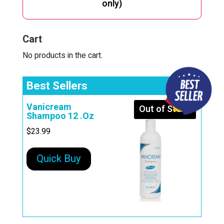
only)
a
t
i
Cart
v
e
No products in the cart.
:
Best Sellers
Vanicream
Out of Stock
Shampoo 12 .Oz
$
23.99
Quick Buy