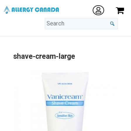
shave-cream-large