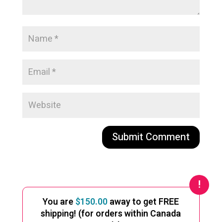
A
l
t
e
You are
$
150.00
away to get FREE
r
shipping! (for orders within Canada
n