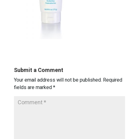
Submit a Comment
Your email address will not be published.
Required
fields are marked
*