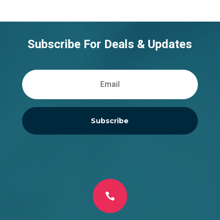
Subscribe For Deals & Updates
Subscribe
