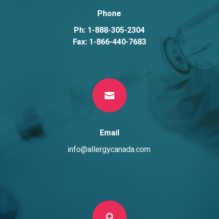
Phone
Ph: 1-888-305-2304
Fax: 1-866-440-7683

Email
info@allergycanada.com
