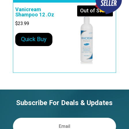
Vanicream
Out of Stock
Shampoo 12 .Oz
$
23.99
Quick Buy
Subscribe For Deals & Updates