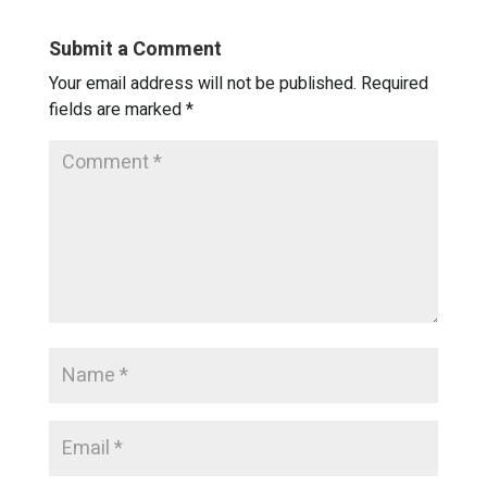
Submit a Comment
Your email address will not be published.
Required
fields are marked
*