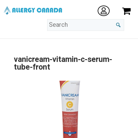
vanicream-vitamin-c-serum-
tube-front