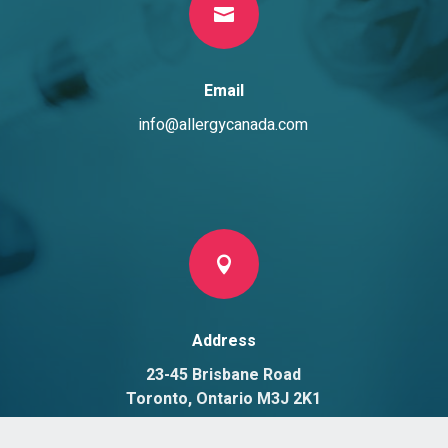

Email
info@allergycanada.com

Address
23-45 Brisbane Road
Toronto, Ontario M3J 2K1