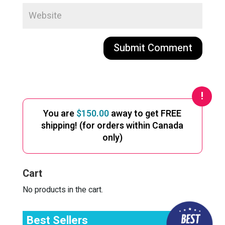
A
l
t
e
You are
$
150.00
away to get FREE
r
shipping! (for orders within Canada
n
only)
a
t
i
Cart
v
e
No products in the cart.
:
Best Sellers