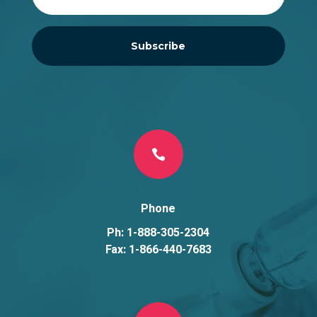
Subscribe

Phone
Ph: 1-888-305-2304
Fax: 1-866-440-7683