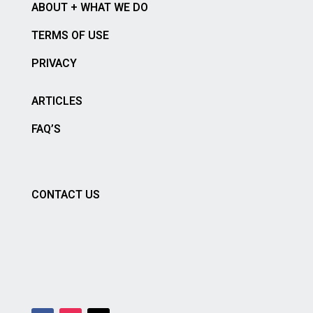
ABOUT + WHAT WE DO
TERMS OF USE
PRIVACY
ARTICLES
FAQ’S
CONTACT US