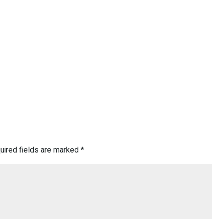
uired fields are marked
*