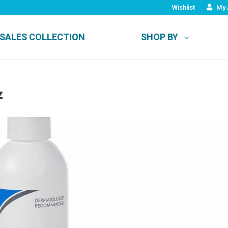
Wishlist
My 
SALES COLLECTION
SHOP BY
z