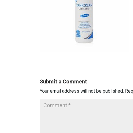
Submit a Comment
Your email address will not be published.
Req