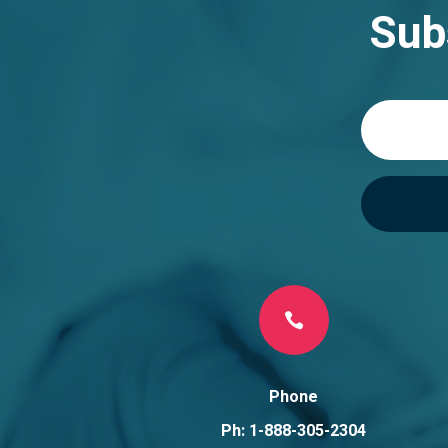
n
Sub
a
t
i
v
e
:

Phone
Ph: 1-888-305-2304