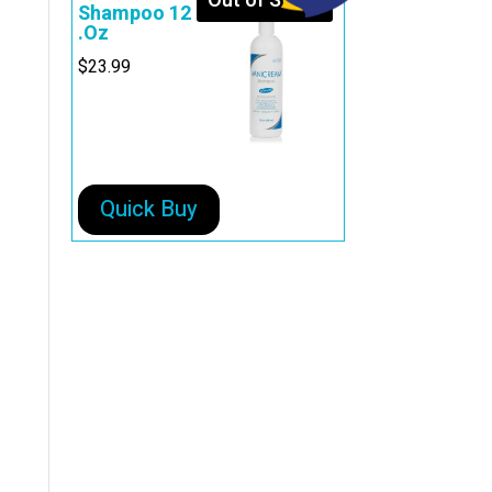
Out of Stock
Shampoo 12
.Oz
$
23.99
Quick Buy