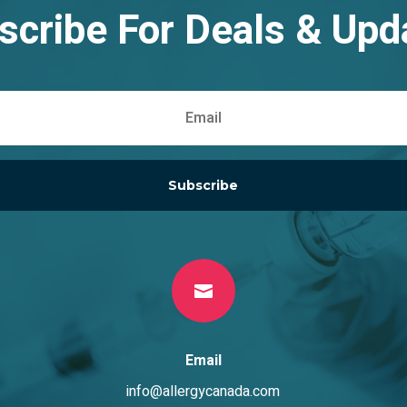
scribe For Deals & Upd
Subscribe

Email
info@allergycanada.com