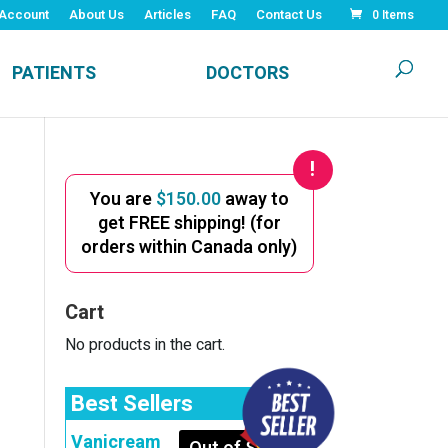
Account
About Us
Articles
FAQ
Contact Us
0 Items
PATIENTS
DOCTORS
You are
$
150.00
away to
get FREE shipping! (for
orders within Canada only)
Cart
No products in the cart.
Best Sellers
Vanicream