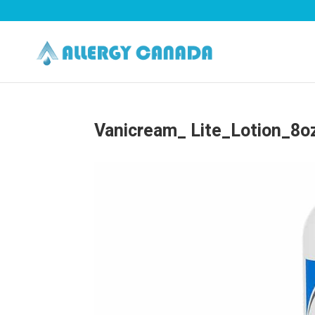
Vanicream_ Lite_Lotion_8o