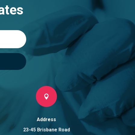
ates

Address
23-45 Brisbane Road