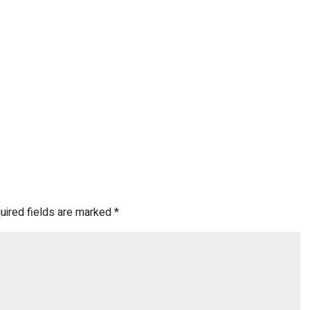
uired fields are marked
*