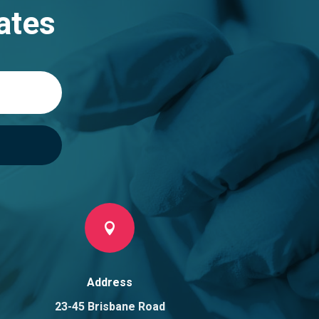
ates

Address
23-45 Brisbane Road