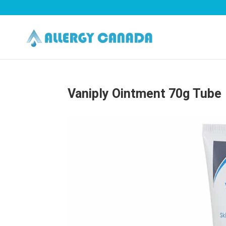
Vaniply Ointment 70g Tube