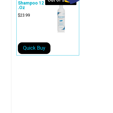
Out of Stock
Shampoo 12
.Oz
$
23.99
Quick Buy