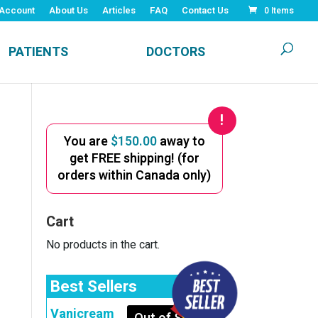
Account
About Us
Articles
FAQ
Contact Us
0 Items
PATIENTS
DOCTORS
You are
$
150.00
away to
get FREE shipping! (for
orders within Canada only)
Cart
No products in the cart.
Best Sellers
Vanicream