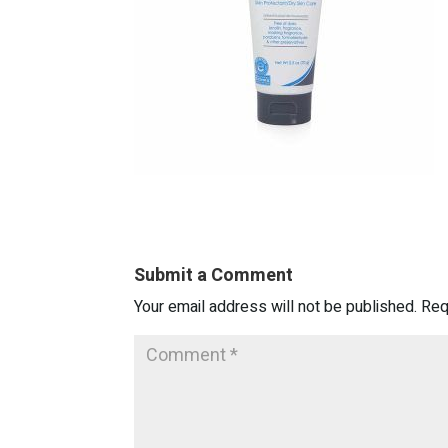
Submit a Comment
Your email address will not be published.
Req