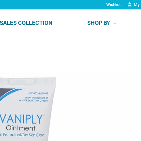
Wishlist
My 
SALES COLLECTION
SHOP BY