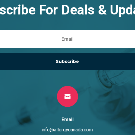
scribe For Deals & Upd
Subscribe

Email
info@allergycanada.com