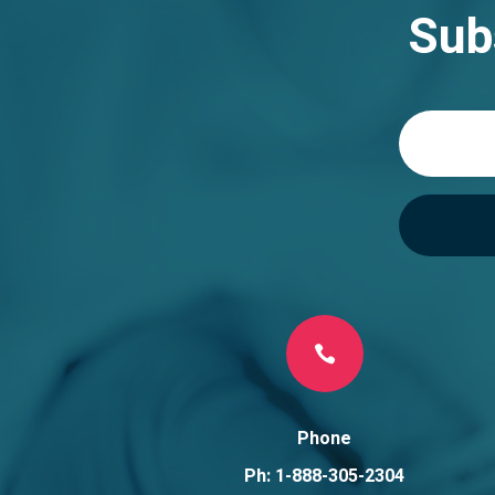
n
Sub
a
t
i
v
e
:

Phone
Ph: 1-888-305-2304