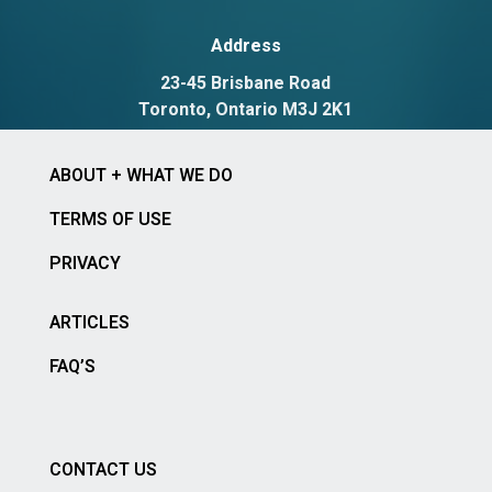
Address
23-45 Brisbane Road
Toronto, Ontario M3J 2K1
ABOUT + WHAT WE DO
TERMS OF USE
PRIVACY
ARTICLES
FAQ’S
CONTACT US