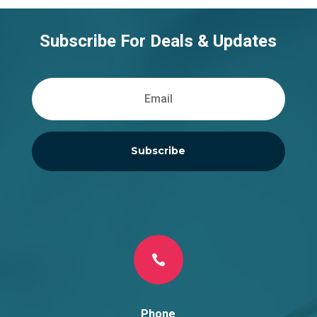
Subscribe For Deals & Updates
Subscribe

Phone