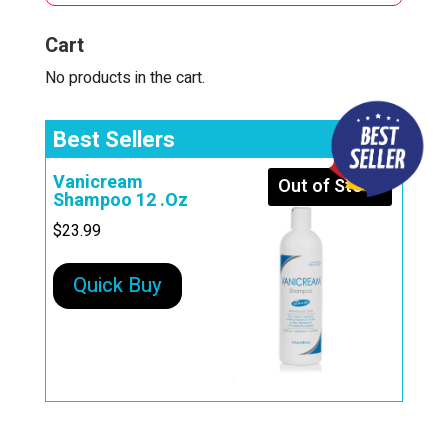
i
Cart
v
e
No products in the cart.
:
Best Sellers
Vanicream
Out of Stock
Shampoo 12 .Oz
$
23.99
Quick Buy