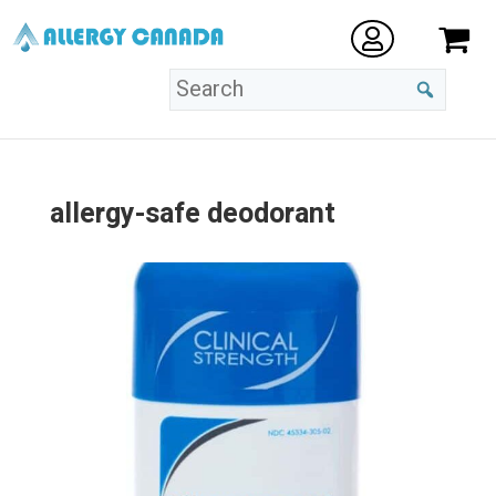
allergy-safe deodorant