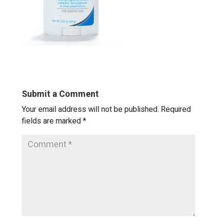
Submit a Comment
Your email address will not be published.
Required
fields are marked
*