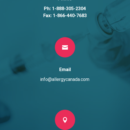
Ph: 1-888-305-2304
Fax: 1-866-440-7683

Email
info@allergycanada.com
