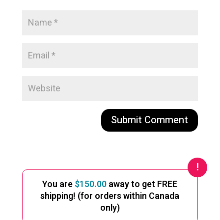
A
l
t
e
You are
$
150.00
away to get FREE
r
shipping! (for orders within Canada
n
only)
a
t