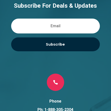
Subscribe For Deals & Updates
Subscribe

Phone
Ph: 1-888-305-2304