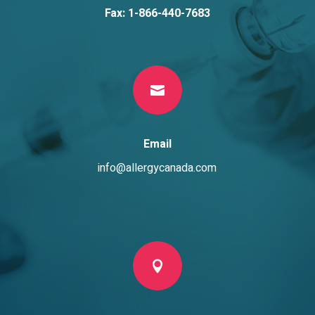
Fax: 1-866-440-7683

Email
info@allergycanada.com
