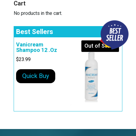
Cart
v
e
No products in the cart.
:
Best Sellers
Vanicream
Out of Stock
Shampoo 12 .Oz
$
23.99
Quick Buy