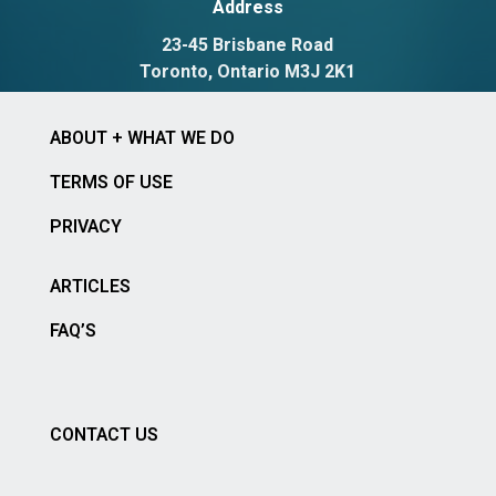
Address
23-45 Brisbane Road
Toronto, Ontario M3J 2K1
ABOUT + WHAT WE DO
TERMS OF USE
PRIVACY
ARTICLES
FAQ’S
CONTACT US