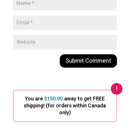
A
l
t
e
You are
$
150.00
away to get FREE
r
shipping! (for orders within Canada
n
only)
a
t
i