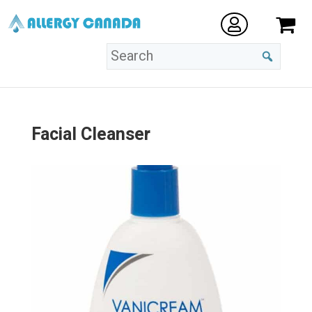
Facial Cleanser