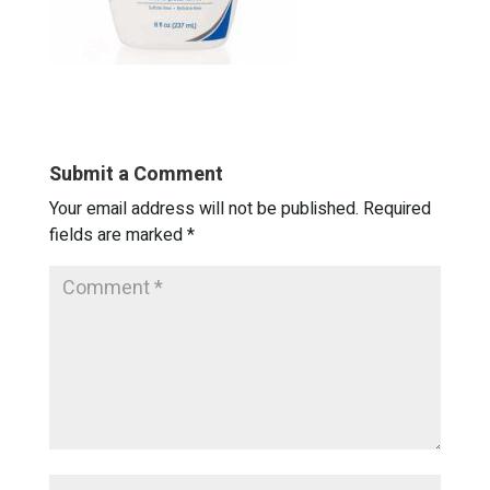
Submit a Comment
Your email address will not be published.
Required
fields are marked
*