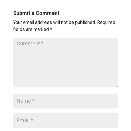
Submit a Comment
Your email address will not be published.
Required
fields are marked
*