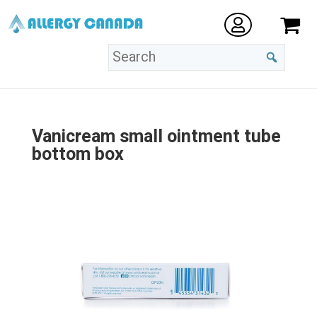
Vanicream small ointment tube
bottom box