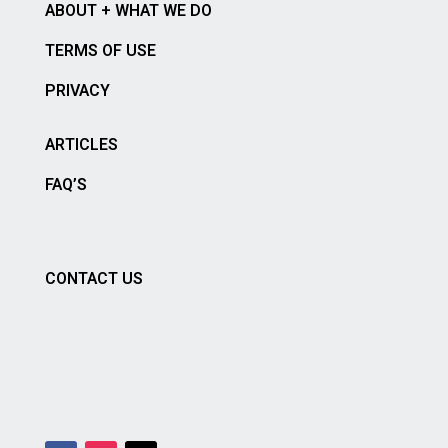
ABOUT + WHAT WE DO
TERMS OF USE
PRIVACY
ARTICLES
FAQ’S
CONTACT US