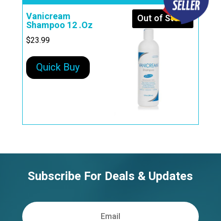
Vanicream
Out of Stock
Shampoo 12 .Oz
$
23.99
Quick Buy
Subscribe For Deals & Updates