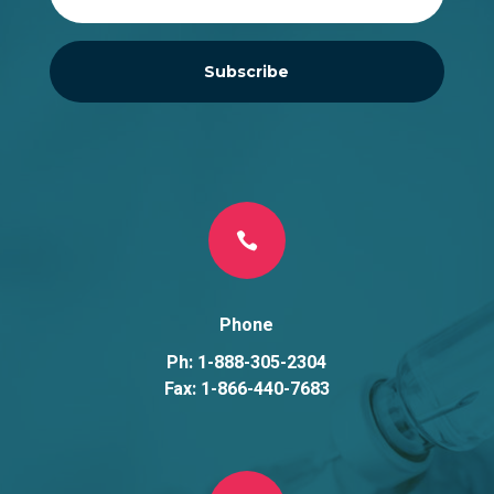
Subscribe

Phone
Ph: 1-888-305-2304
Fax: 1-866-440-7683