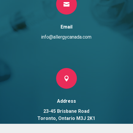

Email
info@allergycanada.com

Address
23-45 Brisbane Road
Toronto, Ontario M3J 2K1