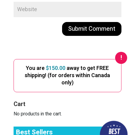
A
l
t
e
You are
$
150.00
away to get FREE
r
shipping! (for orders within Canada
n
only)
a
t
i
Cart
v
e
No products in the cart.
:
Best Sellers