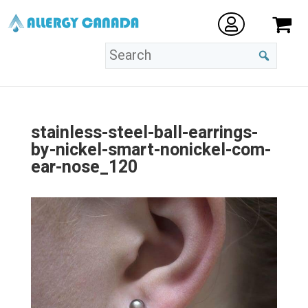
stainless-steel-ball-earrings-
by-nickel-smart-nonickel-com-
ear-nose_120