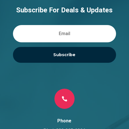
Subscribe For Deals & Updates
Subscribe

Phone