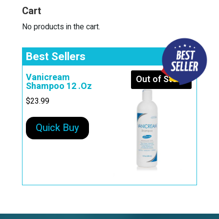
i
Cart
v
e
No products in the cart.
:
Best Sellers
Vanicream
Out of Stock
Shampoo 12 .Oz
$
23.99
Quick Buy