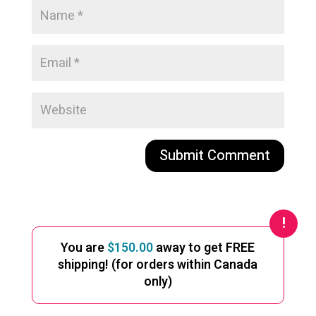
A
l
t
e
You are
$
150.00
away to get FREE
r
shipping! (for orders within Canada
n
only)
a
t