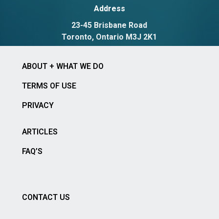
Address
23-45 Brisbane Road
Toronto, Ontario M3J 2K1
ABOUT + WHAT WE DO
TERMS OF USE
PRIVACY
ARTICLES
FAQ’S
CONTACT US