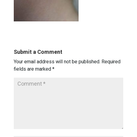
Submit a Comment
Your email address will not be published.
Required
fields are marked
*