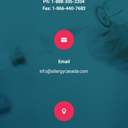
Ph: 1-888-305-2304
Fax: 1-866-440-7683

Email
info@allergycanada.com
