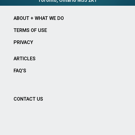
Toronto, Ontario M3J 2K1
ABOUT + WHAT WE DO
TERMS OF USE
PRIVACY
ARTICLES
FAQ’S
CONTACT US