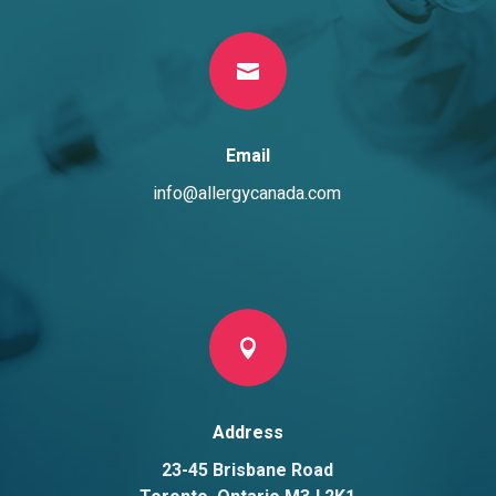

Email
info@allergycanada.com

Address
23-45 Brisbane Road