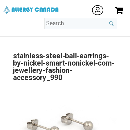
stainless-steel-ball-earrings-
by-nickel-smart-nonickel-com-
jewellery-fashion-
accessory_990