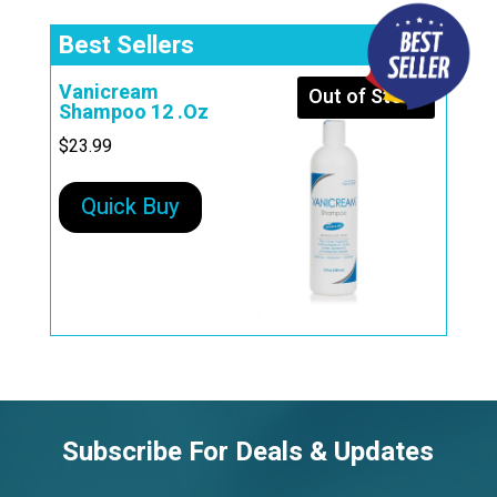
Best Sellers
Vanicream
Out of Stock
Shampoo 12 .Oz
$
23.99
Quick Buy
Subscribe For Deals & Updates