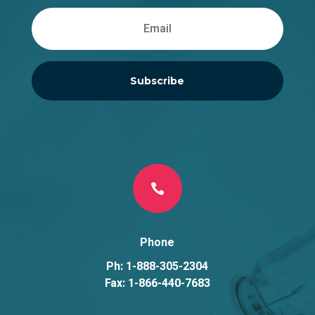
Subscribe

Phone
Ph: 1-888-305-2304
Fax: 1-866-440-7683