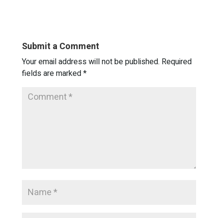
Submit a Comment
Your email address will not be published.
Required
fields are marked
*