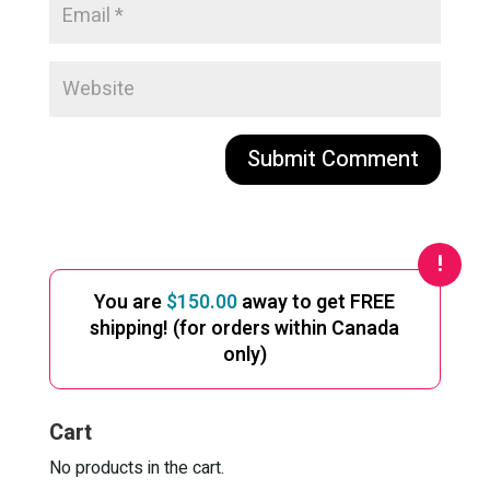
A
l
t
e
You are
$
150.00
away to get FREE
r
shipping! (for orders within Canada
n
only)
a
t
i
Cart
v
e
No products in the cart.
: