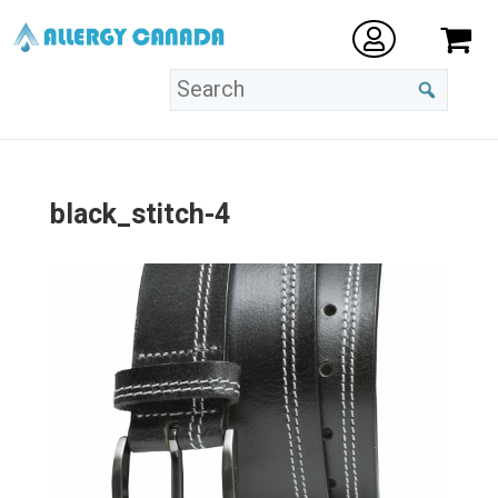
black_stitch-4