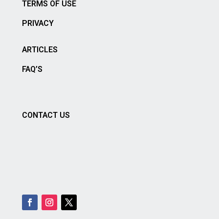
TERMS OF USE
PRIVACY
ARTICLES
FAQ’S
CONTACT US