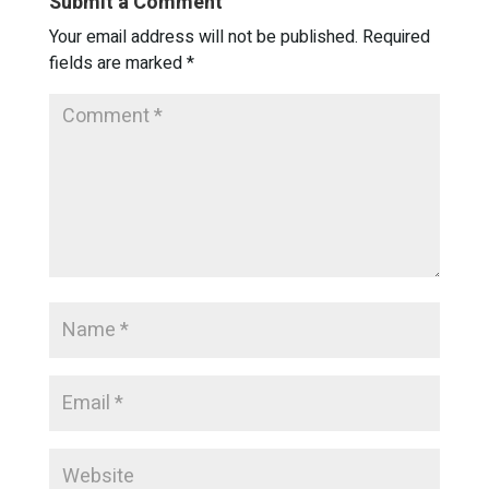
Submit a Comment
Your email address will not be published.
Required
fields are marked
*