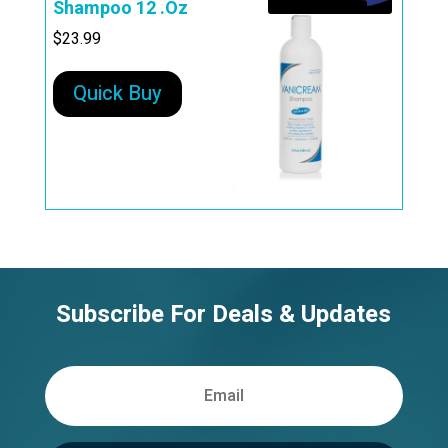
Shampoo 12 .Oz
$
23.99
Quick Buy
Subscribe For Deals & Updates