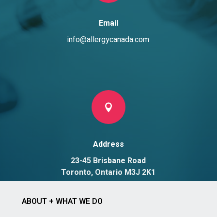
Email
info@allergycanada.com

Address
23-45 Brisbane Road
Toronto, Ontario M3J 2K1
ABOUT + WHAT WE DO