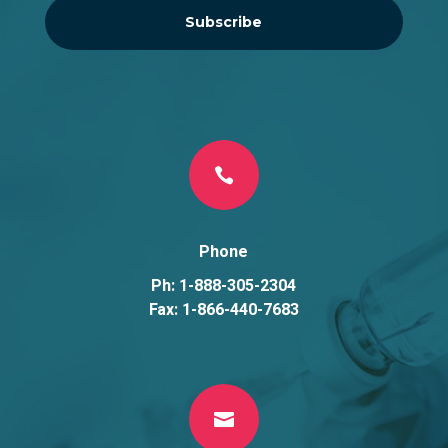
Subscribe

Phone
Ph: 1-888-305-2304
Fax: 1-866-440-7683
