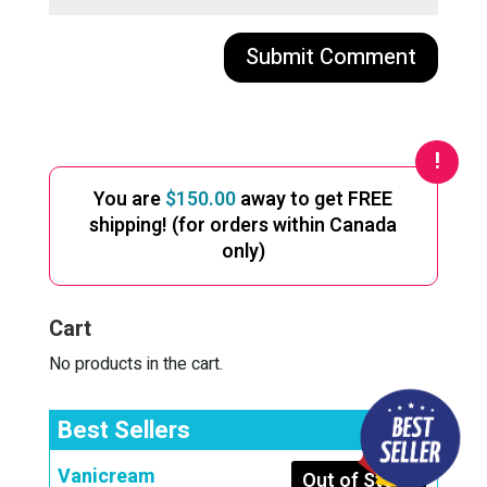
A
l
t
e
You are
$
150.00
away to get FREE
r
shipping! (for orders within Canada
n
only)
a
t
i
Cart
v
e
No products in the cart.
:
Best Sellers
Vanicream
Out of Stock