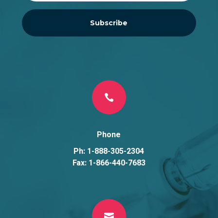
Subscribe

Phone
Ph: 1-888-305-2304
Fax: 1-866-440-7683
