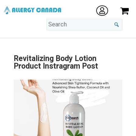
Revitalizing Body Lotion
Product Instragram Post