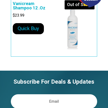
Vanicream
Out of Stock
Shampoo 12 .Oz
$
23.99
Quick Buy
Subscribe For Deals & Updates