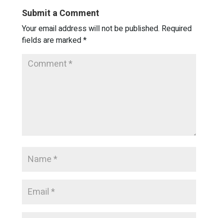
Submit a Comment
Your email address will not be published.
Required
fields are marked
*