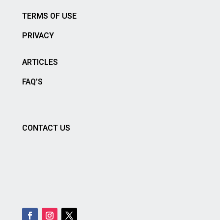
TERMS OF USE
PRIVACY
ARTICLES
FAQ’S
CONTACT US