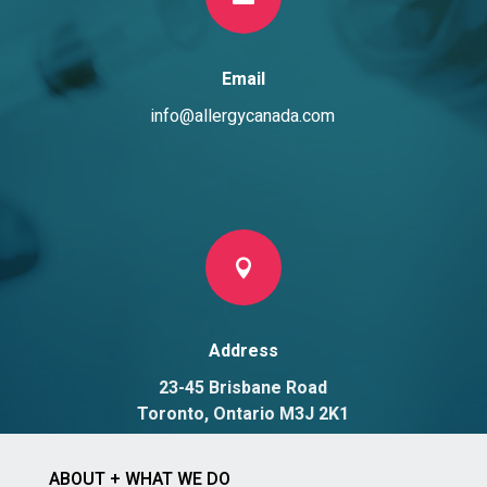
Email
info@allergycanada.com

Address
23-45 Brisbane Road
Toronto, Ontario M3J 2K1
ABOUT + WHAT WE DO