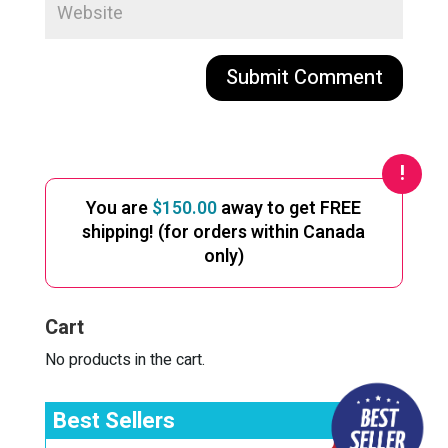
A
l
t
e
You are
$
150.00
away to get FREE
r
shipping! (for orders within Canada
n
only)
a
t
i
Cart
v
e
No products in the cart.
:
Best Sellers