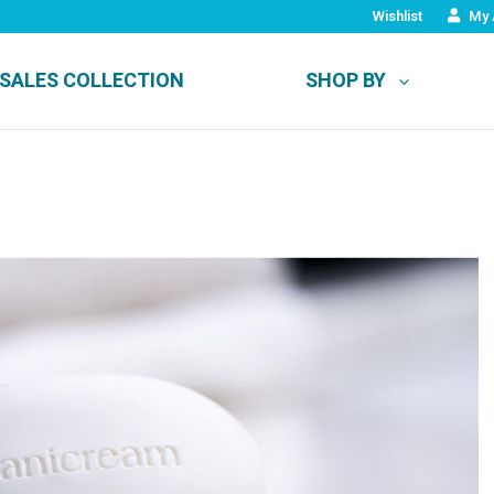
Wishlist
My 
SALES COLLECTION
SHOP BY