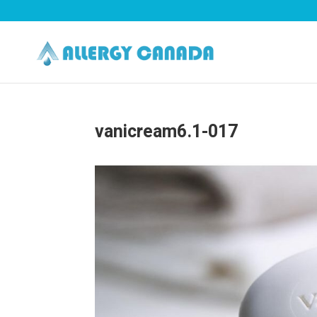
vanicream6.1-017