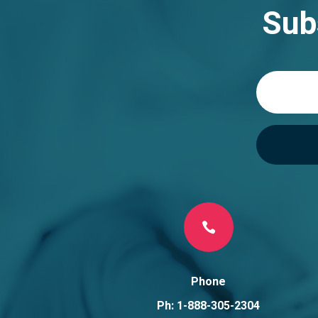
n
Sub
a
t
i
v
e
:

Phone
Ph: 1-888-305-2304