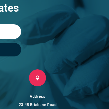
ates

Address
23-45 Brisbane Road