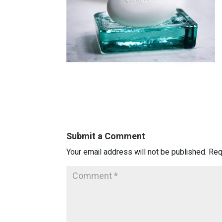
Submit a Comment
Your email address will not be published.
Req