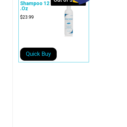
Out of Stock
Shampoo 12
.Oz
$
23.99
Quick Buy