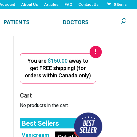
Account
About Us
Articles
FAQ
Contact Us
0 Items
PATIENTS
DOCTORS
You are
$
150.00
away to
get FREE shipping! (for
orders within Canada only)
Cart
No products in the cart.
Best Sellers
Vanicream