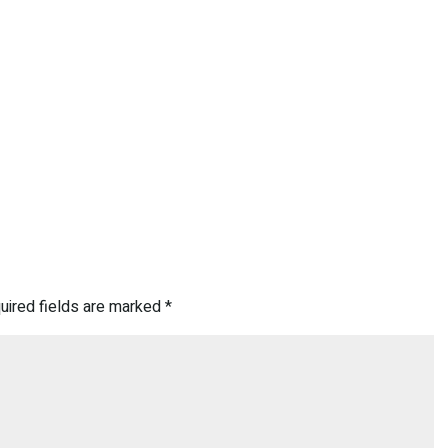
uired fields are marked
*