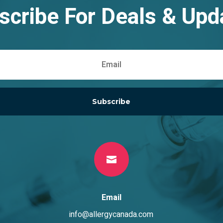
scribe For Deals & Upd
Subscribe

Email
info@allergycanada.com