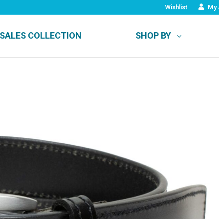
Wishlist
My 
SALES COLLECTION
SHOP BY