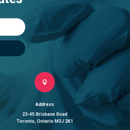

Address
23-45 Brisbane Road
Toronto, Ontario M3J 2K1