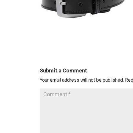
Submit a Comment
Your email address will not be published.
Req