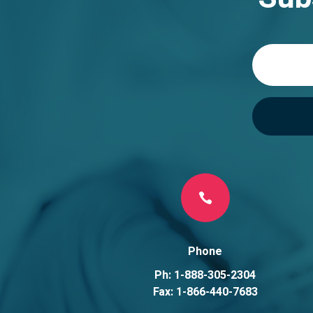
t
i
v
e
:

Phone
Ph: 1-888-305-2304
Fax: 1-866-440-7683