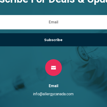
Subscribe

Email
info@allergycanada.com