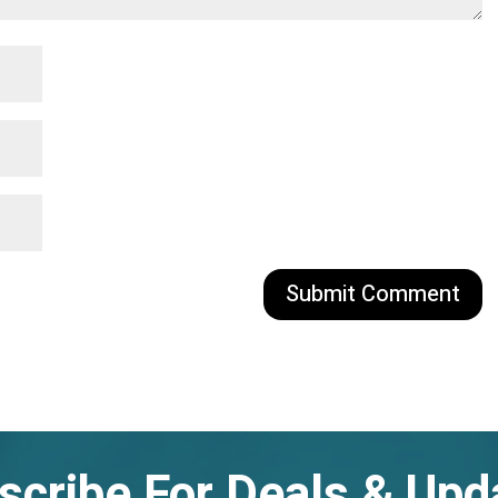
scribe For Deals & Upd