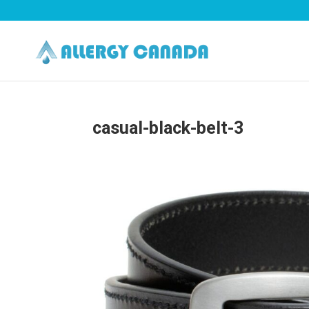
casual-black-belt-3