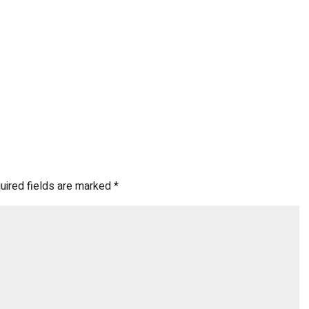
uired fields are marked
*