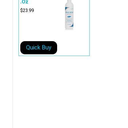
.Oz
$
23.99
Quick Buy