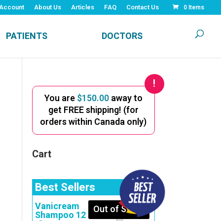
Account
About Us
Articles
FAQ
Contact Us
0 Items
PATIENTS
DOCTORS
You are
$
150.00
away to
get FREE shipping! (for
orders within Canada only)
Cart
Best Sellers
Vanicream
Out of Stock
Shampoo 12