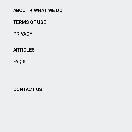
ABOUT + WHAT WE DO
TERMS OF USE
PRIVACY
ARTICLES
FAQ’S
CONTACT US