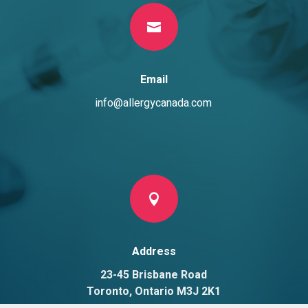

Email
info@allergycanada.com

Address
23-45 Brisbane Road
Toronto, Ontario M3J 2K1