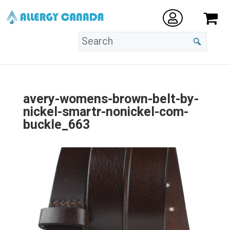
avery-womens-brown-belt-by-
nickel-smartr-nonickel-com-
buckle_663