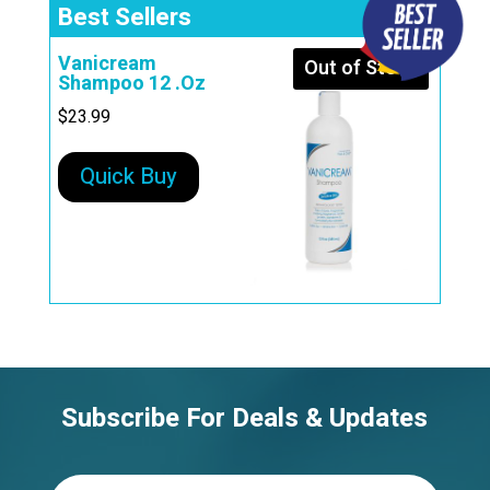
Best Sellers
Vanicream
Out of Stock
Shampoo 12 .Oz
$
23.99
Quick Buy
Subscribe For Deals & Updates