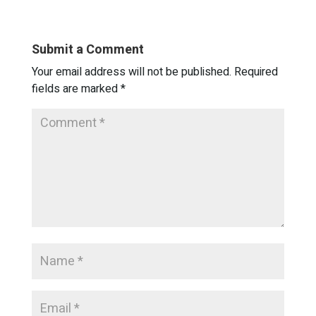
Submit a Comment
Your email address will not be published.
Required
fields are marked
*