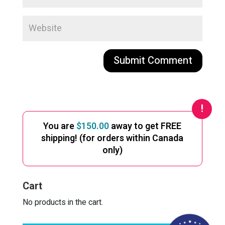
A
l
t
e
You are
$
150.00
away to get FREE
r
shipping! (for orders within Canada
n
only)
a
t
i
Cart
v
e
No products in the cart.
: