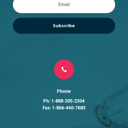
Subscribe

Phone
Ph: 1-888-305-2304
Fax: 1-866-440-7683