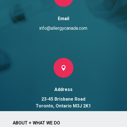
Email
info@allergycanada.com

Address
23-45 Brisbane Road
Toronto, Ontario M3J 2K1
ABOUT + WHAT WE DO