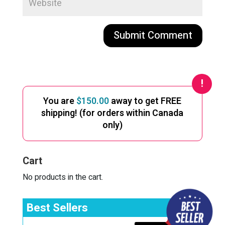
A
l
t
e
You are
$
150.00
away to get FREE
r
shipping! (for orders within Canada
n
only)
a
t
i
Cart
v
e
No products in the cart.
:
Best Sellers