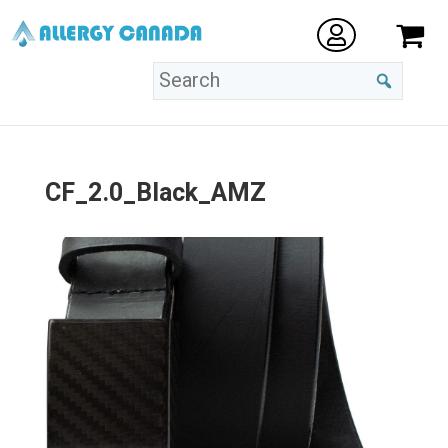
CF_2.0_Black_AMZ