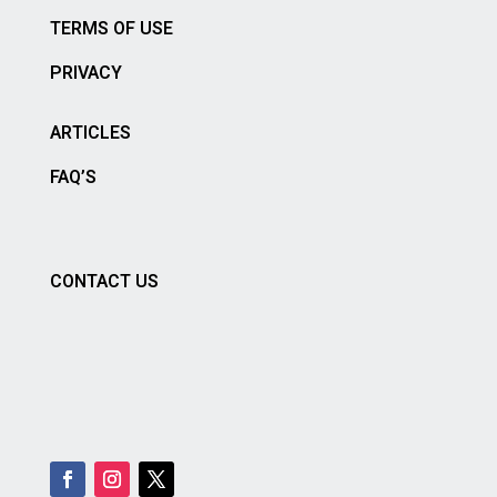
TERMS OF USE
PRIVACY
ARTICLES
FAQ’S
CONTACT US