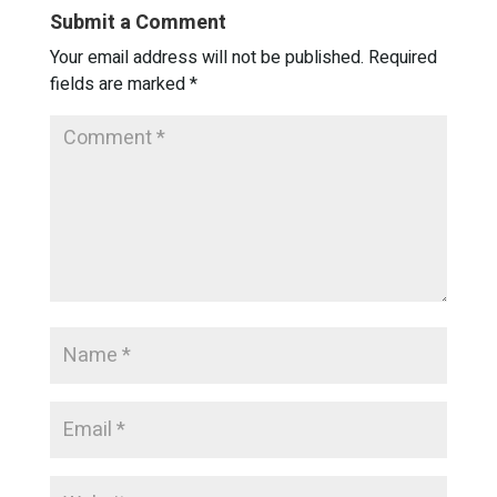
Submit a Comment
Your email address will not be published.
Required
fields are marked
*