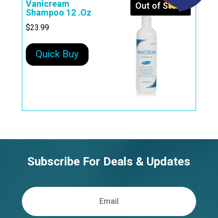
Vanicream
Out of Stock
Shampoo 12 .Oz
$
23.99
Quick Buy
Subscribe For Deals & Updates