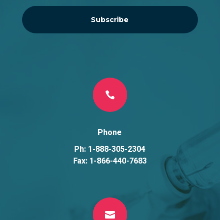
Subscribe

Phone
Ph: 1-888-305-2304
Fax: 1-866-440-7683
