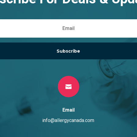
Subscribe

Email
info@allergycanada.com