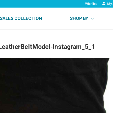
Wishlist
My 
SALES COLLECTION
SHOP BY
eatherBeltModel-Instagram_5_1