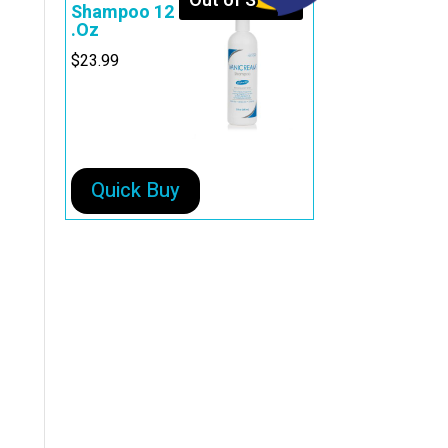
Out of Stock
Shampoo 12
.Oz
$
23.99
Quick Buy