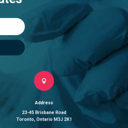

Address
23-45 Brisbane Road
Toronto, Ontario M3J 2K1