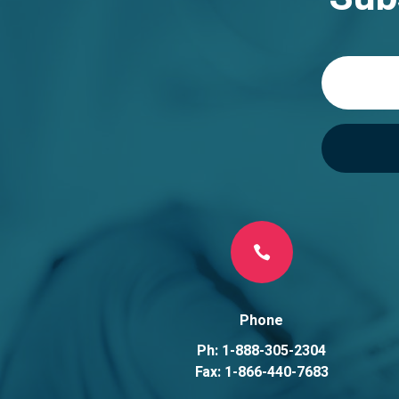
t
i
v
e
:

Phone
Ph: 1-888-305-2304
Fax: 1-866-440-7683