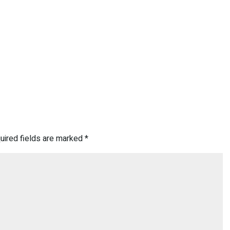
uired fields are marked
*