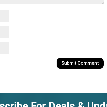
scribe For Deals & Upd