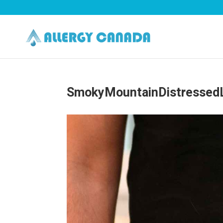
SmokyMountainDistressedL