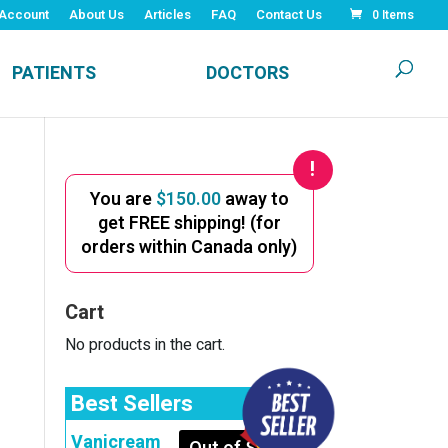
Account
About Us
Articles
FAQ
Contact Us
0 Items
PATIENTS
DOCTORS
You are
$
150.00
away to
get FREE shipping! (for
orders within Canada only)
Cart
No products in the cart.
Best Sellers
Vanicream