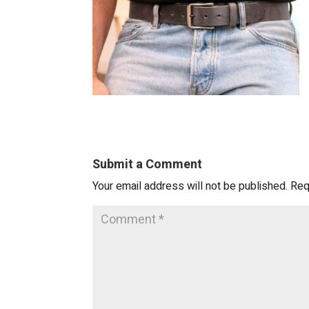
Submit a Comment
Your email address will not be published.
Req